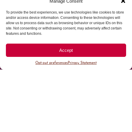
Manage Consent
To provide the best experiences, we use technologies like cookies to store
Parking made easy in
and/or access device information. Consenting to these technologies will
allow us to process data such as browsing behavior or unique IDs on this
site. Not consenting or withdrawing consent, may adversely affect certain
Cherry Creek North
features and functions.
Park steps away from your destination in our
Accept
walkable district.
Opt-out preferences
Privacy Statement
All Parking
Valet Parking
Public Parking
Customer Parking