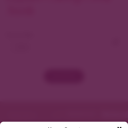
North
View As Map
Load More
Featured in