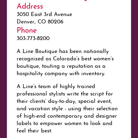
Address
3050 East 3rd Avenue
Denver, CO 80206
Phone
303-773-8200
A Line Boutique has been nationally
recognized as Colorado’s best women’s
boutique, touting a reputation as a
hospitality company with inventory.
A Line’s team of highly trained
professional stylists write the script for
their clients’ day-to-day, special event,
and vacation style - using their selection
of high-end contemporary and designer
labels to empower women to look and
feel their best.