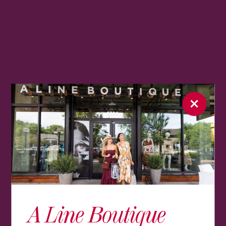
A Line Boutique