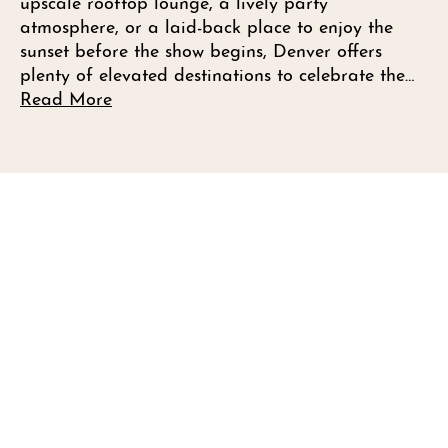
upscale rooftop lounge, a lively party
atmosphere, or a laid-back place to enjoy the
sunset before the show begins, Denver offers
plenty of elevated destinations to celebrate the…
Read More