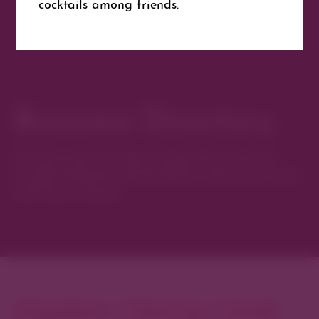
cocktails among friends.
Website
Get Directions
Business Directory
Discover new favorites among Denver’s most
curated collection of boutiques, restaurants, spas,
and local artisans.
Explore Cherry Creek