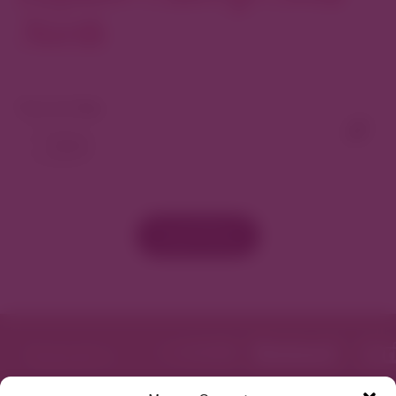
North
View As Map
Load More
Featured in