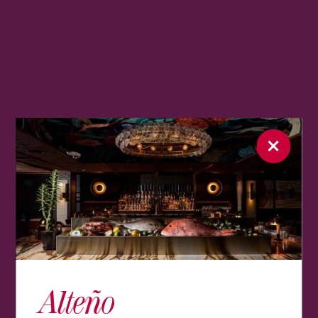
Alteño