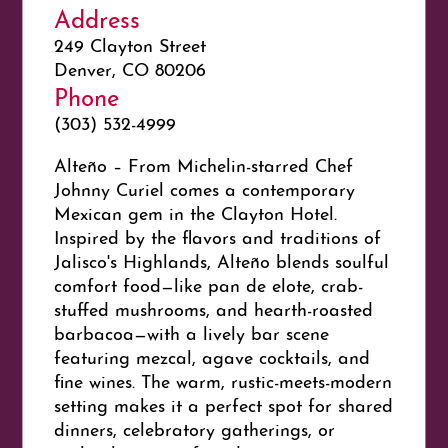
Address
249 Clayton Street
Denver, CO 80206
Phone
(303) 532-4999
Alteño – From Michelin-starred Chef
Johnny Curiel comes a contemporary
Mexican gem in the Clayton Hotel.
Inspired by the flavors and traditions of
Jalisco's Highlands, Alteño blends soulful
comfort food—like pan de elote, crab-
stuffed mushrooms, and hearth-roasted
barbacoa—with a lively bar scene
featuring mezcal, agave cocktails, and
fine wines. The warm, rustic-meets-modern
setting makes it a perfect spot for shared
dinners, celebratory gatherings, or