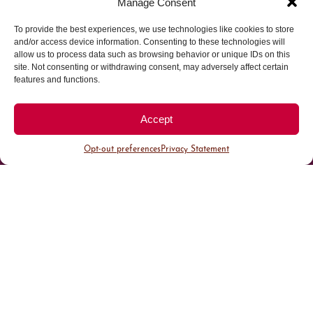
Manage Consent
To provide the best experiences, we use technologies like cookies to store
Parking made easy in
and/or access device information. Consenting to these technologies will
allow us to process data such as browsing behavior or unique IDs on this
site. Not consenting or withdrawing consent, may adversely affect certain
Cherry Creek North
features and functions.
Park steps away from your destination in our
Accept
walkable district.
Opt-out preferences
Privacy Statement
All Parking
Valet Parking
Public Parking
Customer Parking