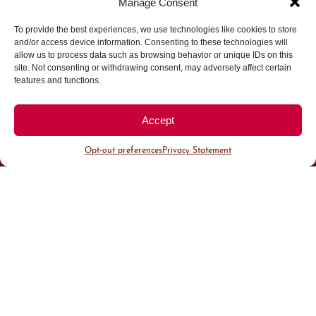
Manage Consent
To provide the best experiences, we use technologies like cookies to store
Parking made easy in
and/or access device information. Consenting to these technologies will
allow us to process data such as browsing behavior or unique IDs on this
site. Not consenting or withdrawing consent, may adversely affect certain
Cherry Creek North
features and functions.
Park steps away from your destination in our
Accept
walkable district.
Opt-out preferences
Privacy Statement
All Parking
Valet Parking
Public Parking
Customer Parking