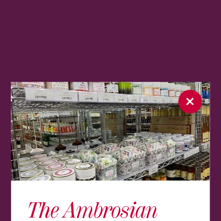
The Ambrosian