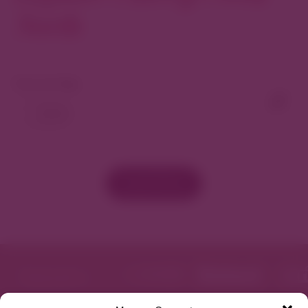
North
View As Map
Load More
Featured in