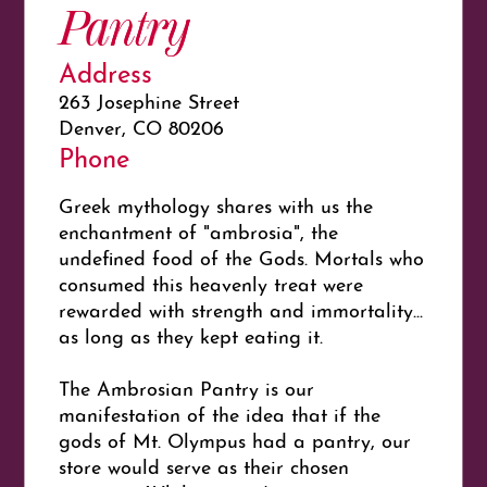
Pantry
Address
263 Josephine Street
Denver, CO 80206
Phone
Greek mythology shares with us the
enchantment of "ambrosia", the
undefined food of the Gods. Mortals who
consumed this heavenly treat were
rewarded with strength and immortality...
as long as they kept eating it.
The Ambrosian Pantry is our
manifestation of the idea that if the
gods of Mt. Olympus had a pantry, our
store would serve as their chosen