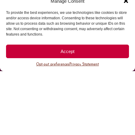
Manage Consent
To provide the best experiences, we use technologies like cookies to store
Parking made easy in
and/or access device information. Consenting to these technologies will
allow us to process data such as browsing behavior or unique IDs on this
site. Not consenting or withdrawing consent, may adversely affect certain
Cherry Creek North
features and functions.
Park steps away from your destination in our
Accept
walkable district.
Opt-out preferences
Privacy Statement
All Parking
Valet Parking
Public Parking
Customer Parking