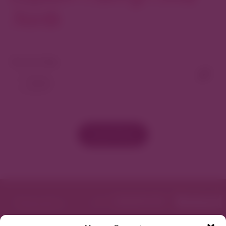
North
View As Map
Load More
Featured in