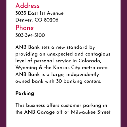
Address
3033 East 1st Avenue
Denver, CO 80206
Phone
303-394-5100
ANB Bank sets a new standard by
providing an unexpected and contagious
level of personal service in Colorado,
Wyoming & the Kansas City metro area.
ANB Bank is a large, independently
owned bank with 30 banking centers.
Parking
This business offers customer parking in
the
ANB Garage
off of Milwaukee Street