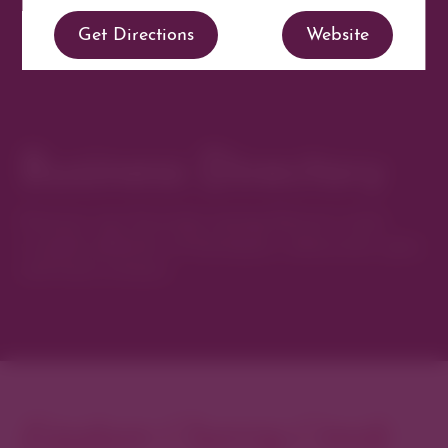
Get Directions
Website
Business Directory
Discover new favorites among Denver’s most
curated collection of boutiques, restaurants, spas,
and local artisans.
Explore Cherry Creek