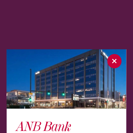
ANB Bank