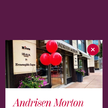
Andrisen Morton