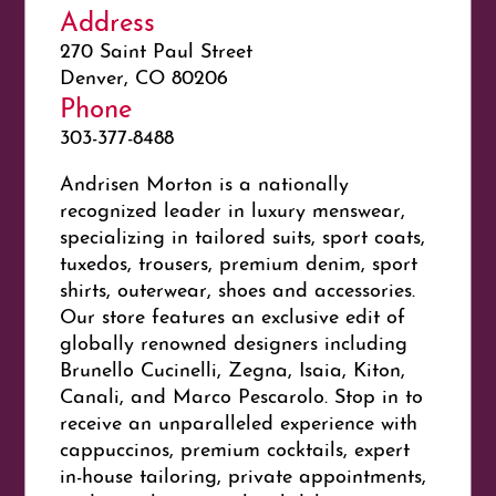
Address
270 Saint Paul Street
Denver, CO 80206
Phone
303-377-8488
Andrisen Morton is a nationally
recognized leader in luxury menswear,
specializing in tailored suits, sport coats,
tuxedos, trousers, premium denim, sport
shirts, outerwear, shoes and accessories.
Our store features an exclusive edit of
globally renowned designers including
Brunello Cucinelli, Zegna, Isaia, Kiton,
Canali, and Marco Pescarolo. Stop in to
receive an unparalleled experience with
cappuccinos, premium cocktails, expert
in-house tailoring, private appointments,