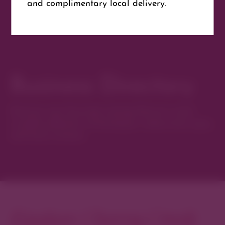
and complimentary local delivery.
Website
Get Directions
Business Directory
Discover new favorites among Denver’s most
curated collection of boutiques, restaurants, spas,
and local artisans.
Explore Cherry Creek