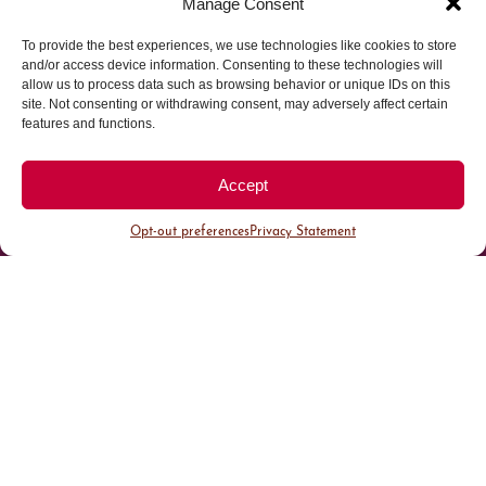
Manage Consent
To provide the best experiences, we use technologies like cookies to store
Parking made easy in
and/or access device information. Consenting to these technologies will
allow us to process data such as browsing behavior or unique IDs on this
site. Not consenting or withdrawing consent, may adversely affect certain
Cherry Creek North
features and functions.
Park steps away from your destination in our
Accept
walkable district.
Opt-out preferences
Privacy Statement
All Parking
Valet Parking
Public Parking
Customer Parking