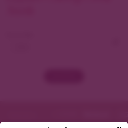
North
View As Map
Load More
Featured in