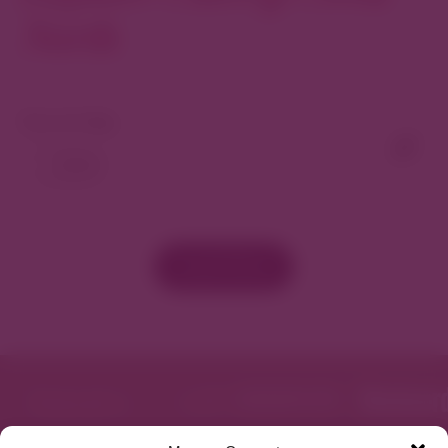
North
View As Map
Load More
Featured in