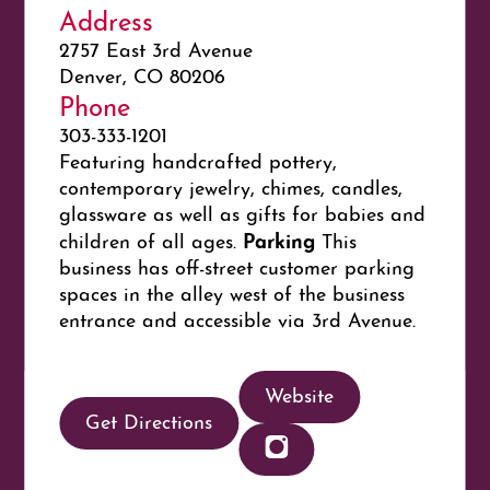
Address
2757 East 3rd Avenue
Denver, CO 80206
Phone
303-333-1201
Featuring handcrafted pottery,
contemporary jewelry, chimes, candles,
glassware as well as gifts for babies and
Parking
children of all ages.
This
business has off-street customer parking
spaces in the alley west of the business
entrance and accessible via 3rd Avenue.
Website
Get Directions