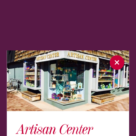
Artisan Center