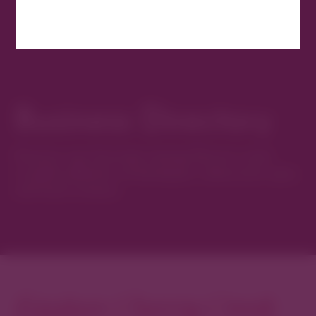
Business Directory
Discover new favorites among Denver’s most
curated collection of boutiques, restaurants, spas,
and local artisans.
Explore Cherry Creek