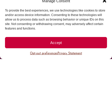
Manage Consent
To provide the best experiences, we use technologies like cookies to store
Parking made easy in
and/or access device information. Consenting to these technologies will
allow us to process data such as browsing behavior or unique IDs on this
site. Not consenting or withdrawing consent, may adversely affect certain
Cherry Creek North
features and functions.
Park steps away from your destination in our
Accept
walkable district.
Opt-out preferences
Privacy Statement
All Parking
Valet Parking
Public Parking
Customer Parking