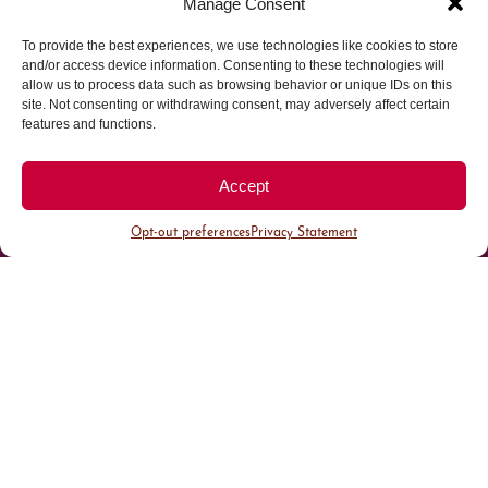
Manage Consent
To provide the best experiences, we use technologies like cookies to store
Parking made easy in
and/or access device information. Consenting to these technologies will
allow us to process data such as browsing behavior or unique IDs on this
site. Not consenting or withdrawing consent, may adversely affect certain
Cherry Creek North
features and functions.
Park steps away from your destination in our
Accept
walkable district.
Opt-out preferences
Privacy Statement
All Parking
Valet Parking
Public Parking
Customer Parking