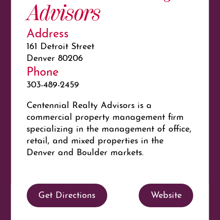
Advisors
Address
161 Detroit Street
Denver 80206
Phone
303-489-2459
Centennial Realty Advisors is a
commercial property management firm
specializing in the management of office,
retail, and mixed properties in the
Denver and Boulder markets.
Get Directions
Website