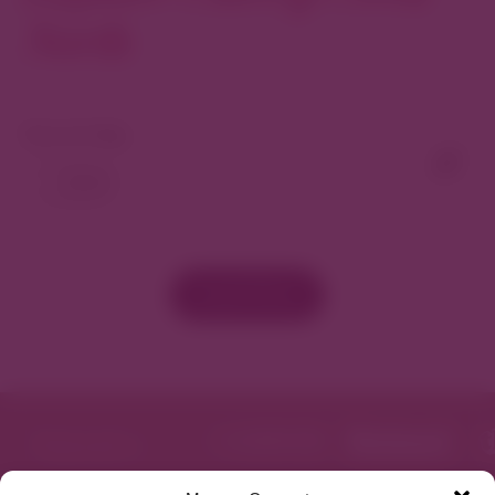
North
View As Map
Load More
Featured in