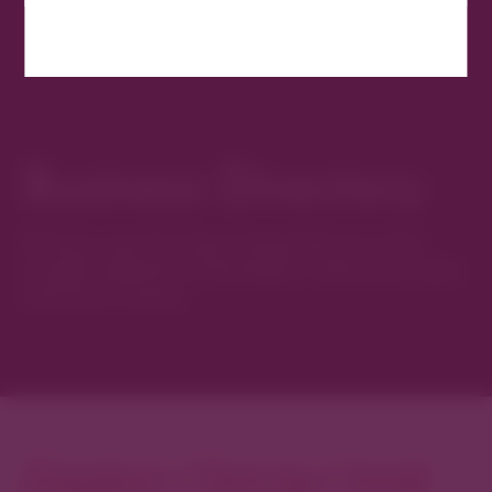
Business Directory
Discover new favorites among Denver’s most
curated collection of boutiques, restaurants, spas,
and local artisans.
Explore Cherry Creek