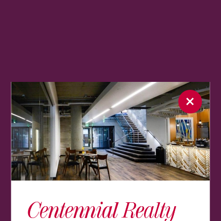
Centennial Realty