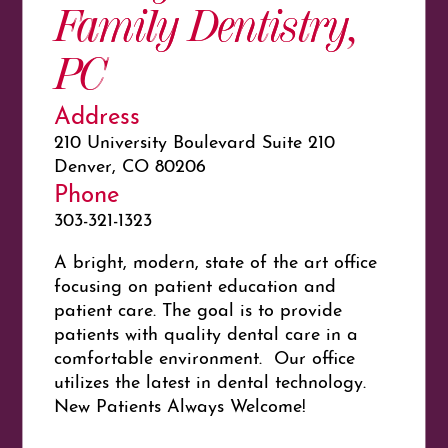
Family Dentistry,
PC
Address
210 University Boulevard Suite 210
Denver, CO 80206
Phone
303-321-1323
A bright, modern, state of the art office
focusing on patient education and
patient care. The goal is to provide
patients with quality dental care in a
comfortable environment. Our office
utilizes the latest in dental technology.
New Patients Always Welcome!