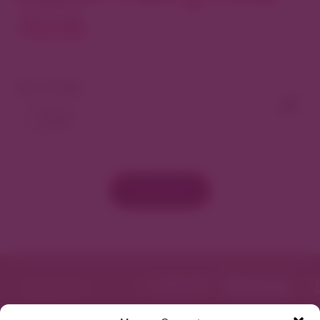
North
View As Map
Load More
Featured in