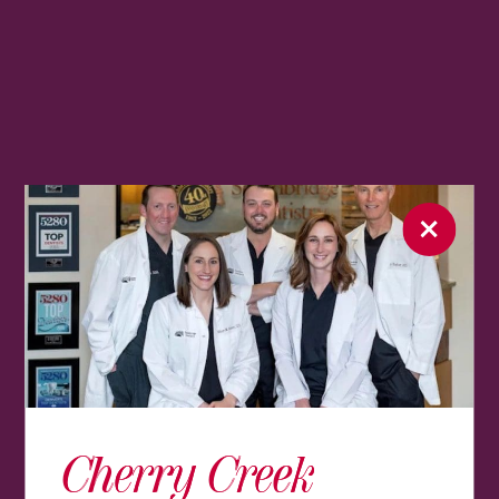
Cherry Creek