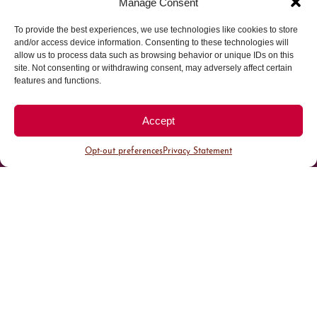
Manage Consent
To provide the best experiences, we use technologies like cookies to store
Parking made easy in
and/or access device information. Consenting to these technologies will
allow us to process data such as browsing behavior or unique IDs on this
site. Not consenting or withdrawing consent, may adversely affect certain
Cherry Creek North
features and functions.
Park steps away from your destination in our
Accept
walkable district.
Opt-out preferences
Privacy Statement
All Parking
Valet Parking
Public Parking
Customer Parking