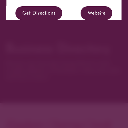
Get Directions
Website
Business Directory
Discover new favorites among Denver’s most
curated collection of boutiques, restaurants, spas,
and local artisans.
Explore Cherry Creek