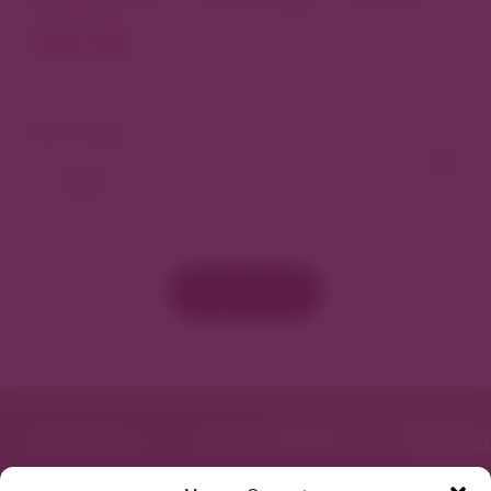
North
View As Map
Load More
Featured in