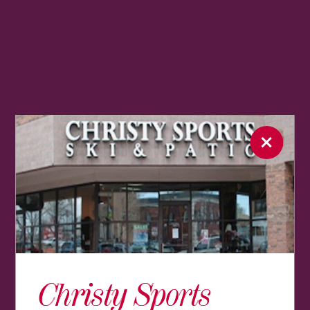
Christy Sports