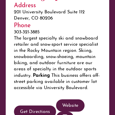
Address
201 University Boulevard Suite 112
Denver, CO 80206
Phone
303-321-3885
The largest specialty ski and snowboard
retailer and snow-sport service specialist
in the Rocky Mountain region. Skiing,
snowboarding, snow-shoeing, mountain
biking, and outdoor furniture are our
areas of specialty in the outdoor sports
Parking
industry.
This business offers off-
street parking available in customer lot
accessible via University Boulevard.
Website
Get Directions