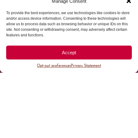
Manage Consent
To provide the best experiences, we use technologies like cookies to store
Parking made easy in
and/or access device information. Consenting to these technologies will
allow us to process data such as browsing behavior or unique IDs on this
site. Not consenting or withdrawing consent, may adversely affect certain
Cherry Creek North
features and functions.
Park steps away from your destination in our
Accept
walkable district.
Opt-out preferences
Privacy Statement
All Parking
Valet Parking
Public Parking
Customer Parking