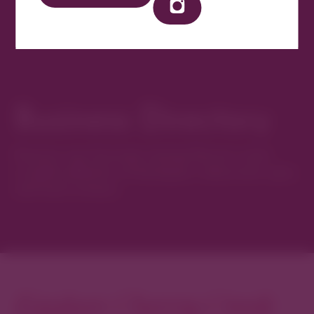
Business Directory
Discover new favorites among Denver’s most
curated collection of boutiques, restaurants, spas,
and local artisans.
Explore Cherry Creek