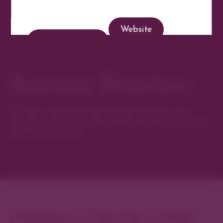
Website
Get Directions
Business Directory
Discover new favorites among Denver’s most
curated collection of boutiques, restaurants, spas,
and local artisans.
Explore Cherry Creek