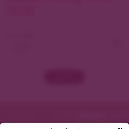
North
View As Map
Load More
Featured in