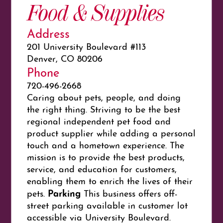
Food & Supplies
Address
201 University Boulevard #113
Denver, CO 80206
Phone
720-496-2668
Caring about pets, people, and doing
the right thing. Striving to be the best
regional independent pet food and
product supplier while adding a personal
touch and a hometown experience. The
mission is to provide the best products,
service, and education for customers,
enabling them to enrich the lives of their
Parking
pets.
This business offers off-
street parking available in customer lot
accessible via University Boulevard.