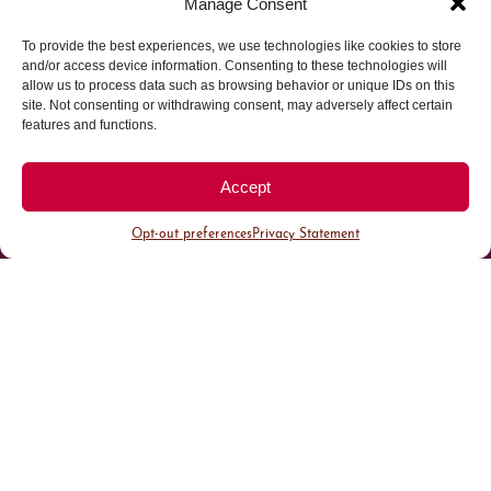
Manage Consent
To provide the best experiences, we use technologies like cookies to store
Parking made easy in
and/or access device information. Consenting to these technologies will
allow us to process data such as browsing behavior or unique IDs on this
site. Not consenting or withdrawing consent, may adversely affect certain
Cherry Creek North
features and functions.
Park steps away from your destination in our
Accept
walkable district.
Opt-out preferences
Privacy Statement
All Parking
Valet Parking
Public Parking
Customer Parking