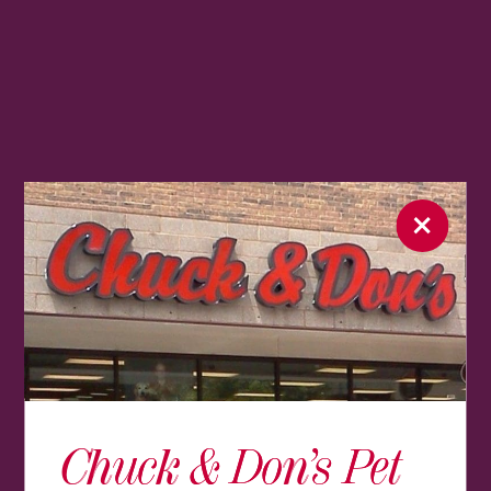
Chuck & Don’s Pet