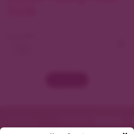
North
View As Map
Load More
Featured in