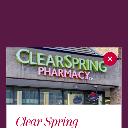
Clear Spring