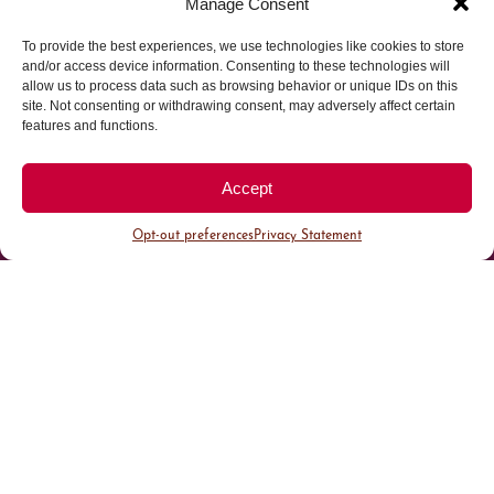
Manage Consent
To provide the best experiences, we use technologies like cookies to store
Parking made easy in
and/or access device information. Consenting to these technologies will
allow us to process data such as browsing behavior or unique IDs on this
site. Not consenting or withdrawing consent, may adversely affect certain
Cherry Creek North
features and functions.
Park steps away from your destination in our
Accept
walkable district.
Opt-out preferences
Privacy Statement
All Parking
Valet Parking
Public Parking
Customer Parking