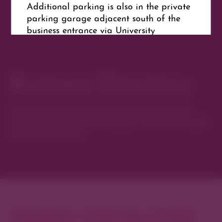
Additional parking is also in the private
parking garage adjacent south of the
business entrance via University
Boulevard.
Business Directory
Get Directions
Website
Discover new favorites among Denver’s most
curated collection of boutiques, restaurants, spas,
and local artisans.
Explore Cherry Creek