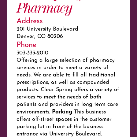
Pharmacy
Address
201 University Boulevard
Denver, CO 80206
Phone
303-333-2010
Offering a large selection of pharmacy
services in order to meet a variety of
needs. We are able to fill all traditional
prescriptions, as well as compounded
products. Clear Spring offers a variety of
services to meet the needs of both
patients and providers in long term care
Parking
environments.
This business
offers off-street spaces in the customer
parking lot in front of the business
entrance via University Boulevard.