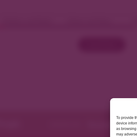
Fashion and Retail
Home and Décor
W
Load More
To provide t
device infor
as browsing 
may adversel