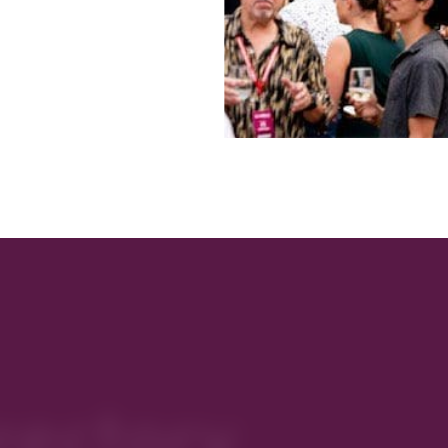
rectory