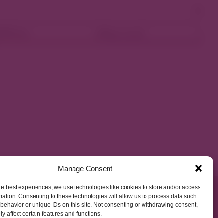
ellness
Shop Local
Manage Consent
he best experiences, we use technologies like cookies to store and/or access
mation. Consenting to these technologies will allow us to process data such
behavior or unique IDs on this site. Not consenting or withdrawing consent,
y affect certain features and functions.