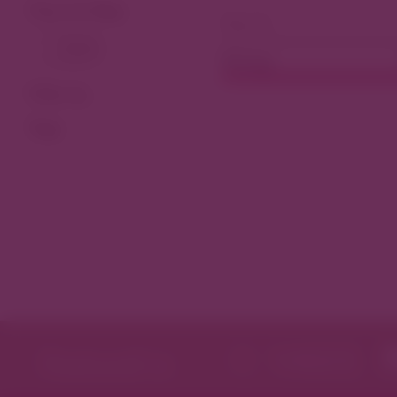
View As Map
Dining
Filter by
Tags
Featured in