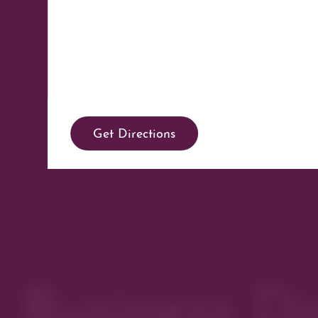
Get Directions
Business Di