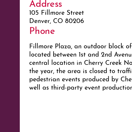
Address
105 Fillmore Street
Denver, CO 80206
Phone
Fillmore Plaza, an outdoor block of
located between 1st and 2nd Avenues
central location in Cherry Creek N
the year, the area is closed to traff
pedestrian events produced by Che
well as third-party event producti