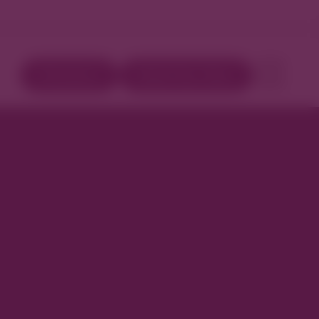
Directory
Book Your Stay