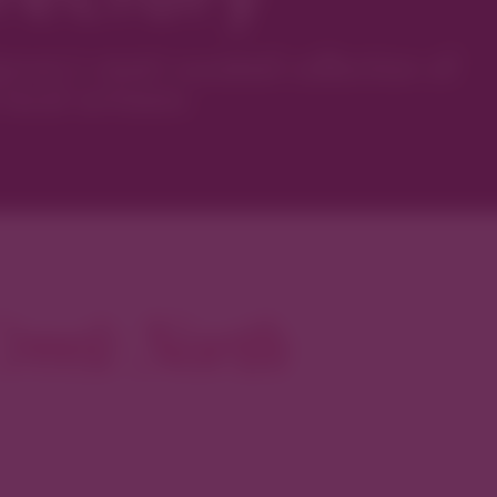
ver’s most curated collection of
local artisans.
reek North