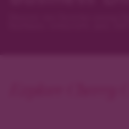
Discover new favorites among Den
boutiques, restaurants, spas, and 
Explore Cherry C