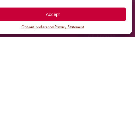
Accept
Opt-out preferences
Privacy Statement
All Parking
Valet Parking
Public Parking
Customer Parking