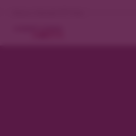
Denver, Colorado 77°F Clear