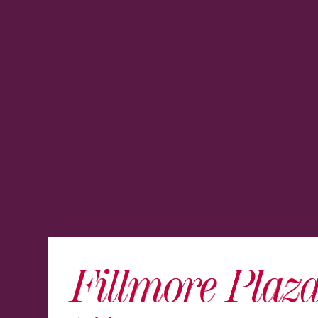
Fillmore Plaz