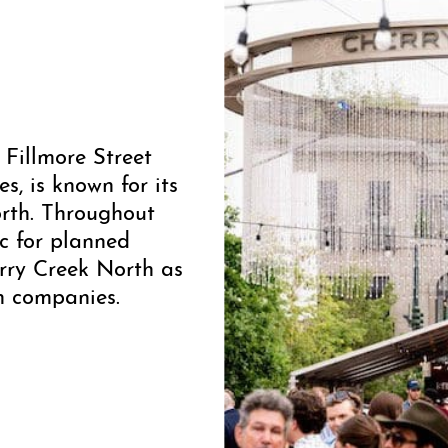
 Fillmore Street
, is known for its
orth. Throughout
ic for planned
rry Creek North as
on companies.