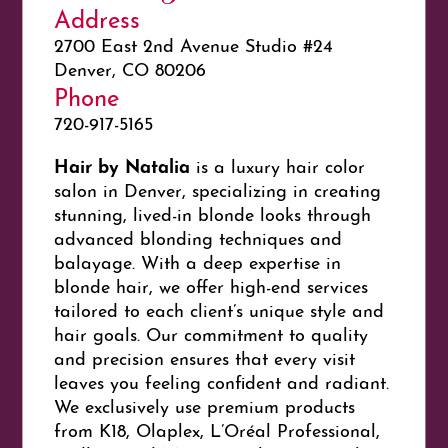
Address
2700 East 2nd Avenue Studio #24
Denver, CO 80206
Phone
720-917-5165
Hair by Natalia
is a luxury hair color
salon in Denver, specializing in creating
stunning, lived-in blonde looks through
advanced blonding techniques and
balayage. With a deep expertise in
blonde hair, we offer high-end services
tailored to each client’s unique style and
hair goals. Our commitment to quality
and precision ensures that every visit
leaves you feeling confident and radiant.
We exclusively use premium products
from K18, Olaplex, L’Oréal Professional,