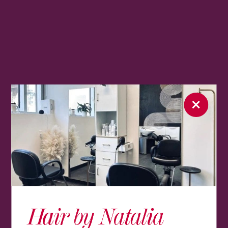
Hair by Natalia