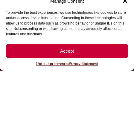
Manage Consent
To provide the best experiences, we use technologies like cookies to store
Parking made easy in
and/or access device information. Consenting to these technologies will
allow us to process data such as browsing behavior or unique IDs on this
site. Not consenting or withdrawing consent, may adversely affect certain
Cherry Creek North
features and functions.
Park steps away from your destination in our
Accept
walkable district.
Opt-out preferences
Privacy Statement
All Parking
Valet Parking
Public Parking
Customer Parking