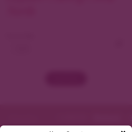
North
View As Map
Load More
Featured in