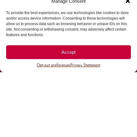
Manage Consent
To provide the best experiences, we use technologies like cookies to store
Parking made easy in
and/or access device information. Consenting to these technologies will
allow us to process data such as browsing behavior or unique IDs on this
site. Not consenting or withdrawing consent, may adversely affect certain
Cherry Creek North
features and functions.
Park steps away from your destination in our
Accept
walkable district.
Opt-out preferences
Privacy Statement
All Parking
Valet Parking
Public Parking
Customer Parking