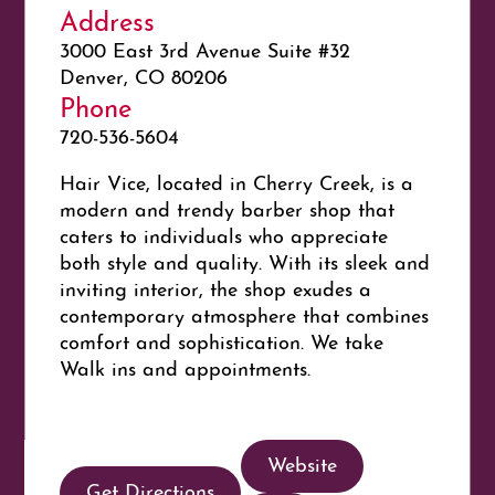
Address
3000 East 3rd Avenue Suite #32
Denver, CO 80206
Phone
720-536-5604
Hair Vice, located in Cherry Creek, is a
modern and trendy barber shop that
caters to individuals who appreciate
both style and quality. With its sleek and
inviting interior, the shop exudes a
contemporary atmosphere that combines
comfort and sophistication. We take
Walk ins and appointments.
Website
Get Directions