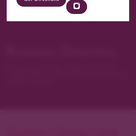
Business Directory
Discover new favorites among Denver’s most
curated collection of boutiques, restaurants, spas,
and local artisans.
Explore Cherry Creek