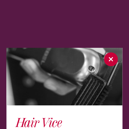
Hair Vice