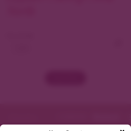
North
View As Map
Load More
Featured in