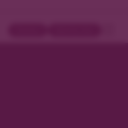
Directory
Book Your Stay