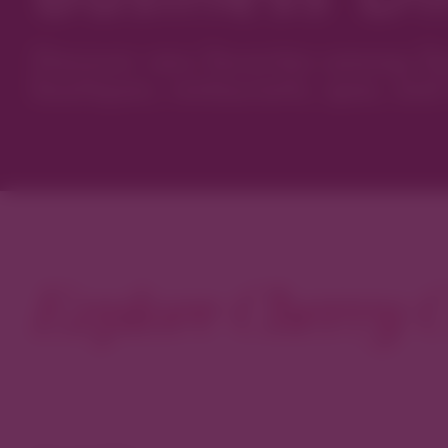
Discover new favorites among Den
boutiques, restaurants, spas, and 
Explore Cherry C