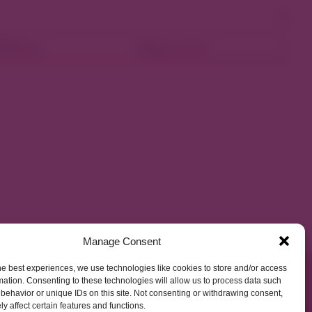
ellness
Shop Local
Manage Consent
he best experiences, we use technologies like cookies to store and/or access
mation. Consenting to these technologies will allow us to process data such
behavior or unique IDs on this site. Not consenting or withdrawing consent,
y affect certain features and functions.