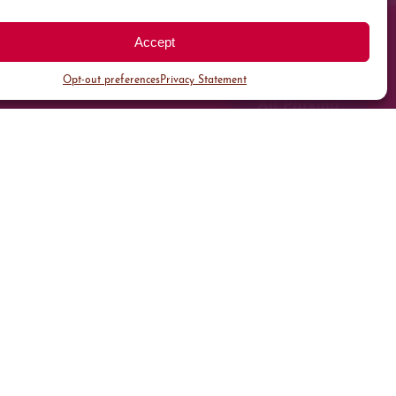
Accept
Opt-out preferences
Privacy Statement
All Parking
Valet Parking
Public Parking
Customer Parking