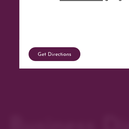
Get Directions
Business Di