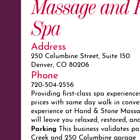
Massage and F
Spa
Address
250 Columbine Street, Suite 150
Denver, CO 80206
Phone
720-504-2556
Providing first-class spa experience
prices with same day walk in conve
experience at Hand & Stone Massa
will leave you relaxed, restored, an
Parking
This business validates pa
Creek and
250 Columbine
garage