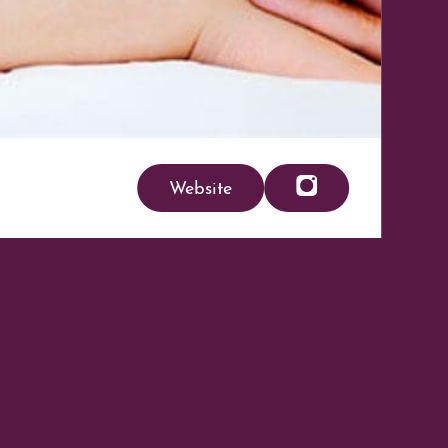
Website