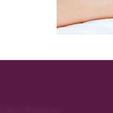
rectory