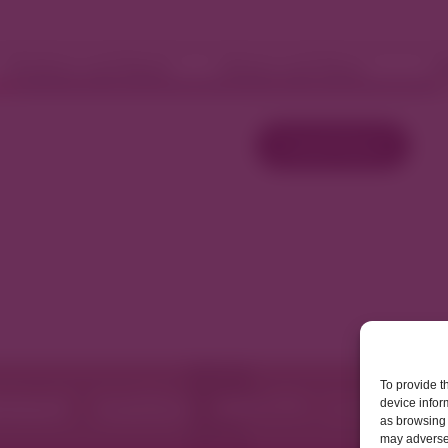
Fashion and Retail
Home and Décor
W
Load More
To provide t
device infor
as browsing 
may adversel