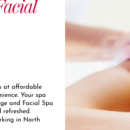
acial
s at affordable
nience. Your spa
ge and Facial Spa
d refreshed.
rking in North