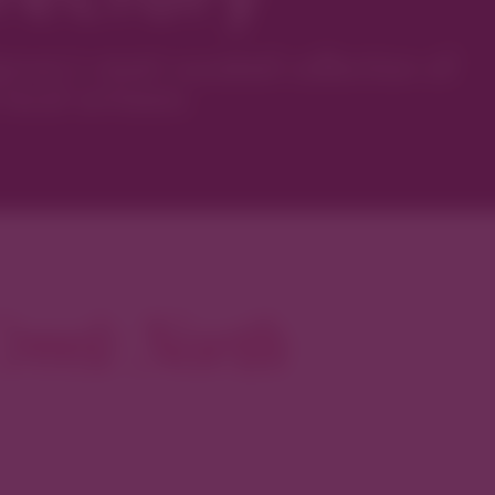
ver’s most curated collection of
local artisans.
reek North