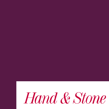
Hand & Stone