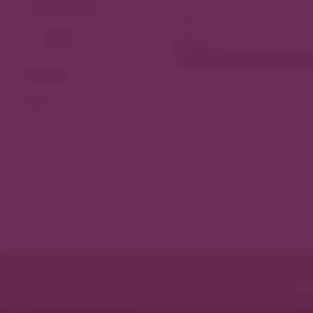
View As Map
Dining
Filter by
Tags
Featured in