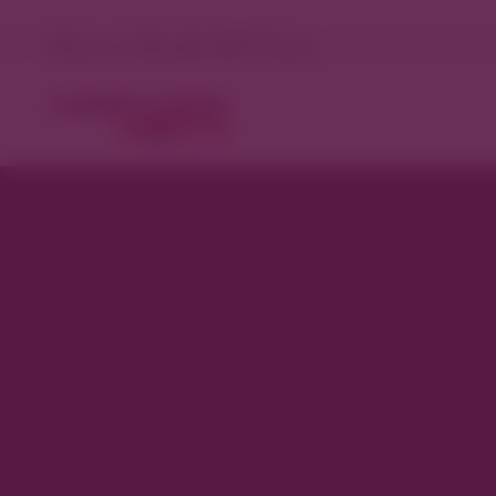
Denver, Colorado 98°F Sunny