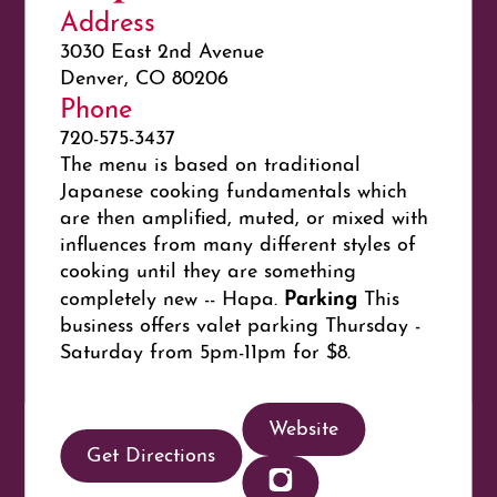
Address
3030 East 2nd Avenue
Denver, CO 80206
Phone
720-575-3437
The menu is based on traditional
Japanese cooking fundamentals which
are then amplified, muted, or mixed with
influences from many different styles of
cooking until they are something
Parking
completely new -- Hapa.
This
business offers valet parking Thursday -
Saturday from 5pm-11pm for $8.
Website
Get Directions