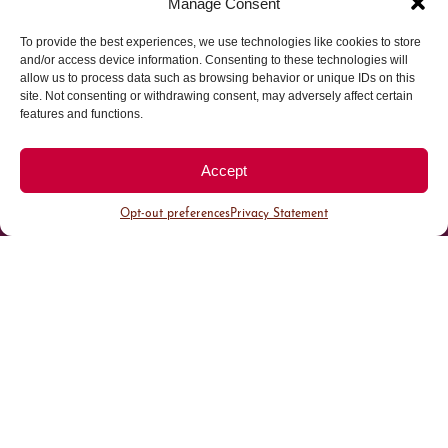
Manage Consent
To provide the best experiences, we use technologies like cookies to store
Parking made easy in
and/or access device information. Consenting to these technologies will
allow us to process data such as browsing behavior or unique IDs on this
site. Not consenting or withdrawing consent, may adversely affect certain
Cherry Creek North
features and functions.
Park steps away from your destination in our
Accept
walkable district.
Opt-out preferences
Privacy Statement
All Parking
Valet Parking
Public Parking
Customer Parking