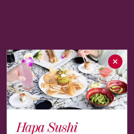
Hapa Sushi