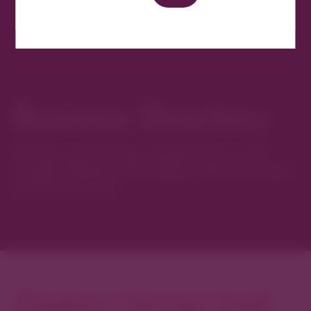
Business Directory
Discover new favorites among Denver’s most
curated collection of boutiques, restaurants, spas,
and local artisans.
Explore Cherry Creek