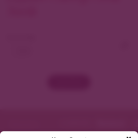
North
View As Map
Load More
Featured in