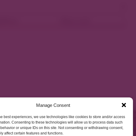
ellness
Shop Local
Manage Consent
he best experiences, we use technologies like cookies to store and/or access
mation. Consenting to these technologies will allow us to process data such
behavior or unique IDs on this site. Not consenting or withdrawing consent,
y affect certain features and functions.