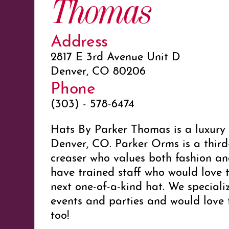
Thomas
Address
2817 E 3rd Avenue Unit D
Denver, CO 80206
Phone
(303) - 578-6474
Hats By Parker Thomas is a luxury
Denver, CO. Parker Orms is a third
creaser who values both fashion an
have trained staff who would love 
next one-of-a-kind hat. We speciali
events and parties and would love 
too!