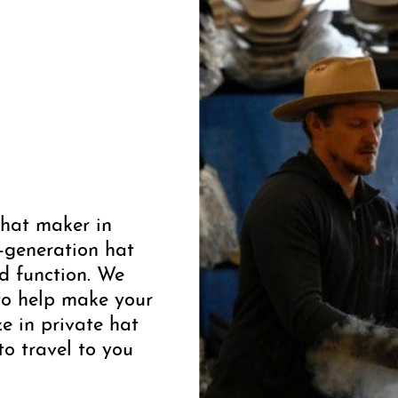
 hat maker in
-generation hat
d function. We
to help make your
ze in private hat
to travel to you