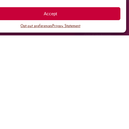
Accept
Opt-out preferences
Privacy Statement
All Parking
Valet Parking
Public Parking
Customer Parking