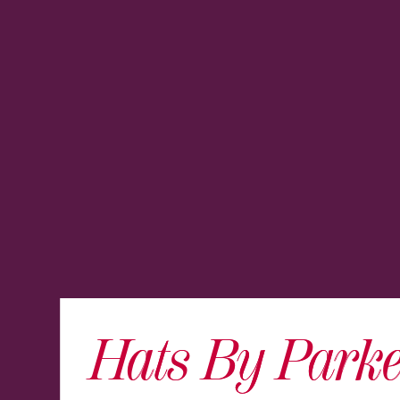
Hats By Parke