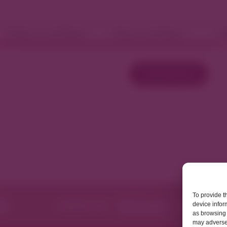
Fashion and Retail
Home and Décor
W
Load More
To provide t
device infor
as browsing 
may adversel