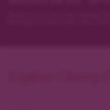
Discover new favorites among Den
boutiques, restaurants, spas, and 
Explore Cherry C