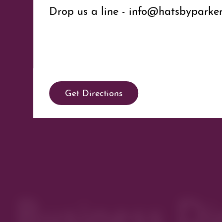
Drop us a line - info@hatsbypark
Get Directions
Business Di