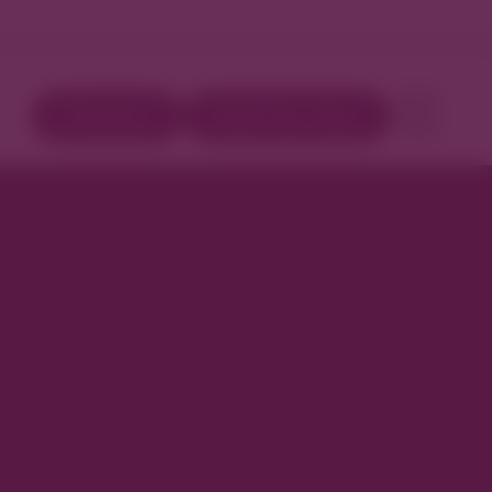
Directory
Book Your Stay