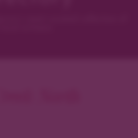
ver’s most curated collection of
local artisans.
reek North