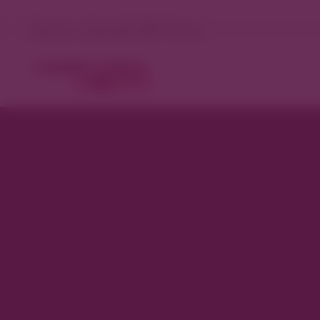
Denver, Colorado 98°F Sunny