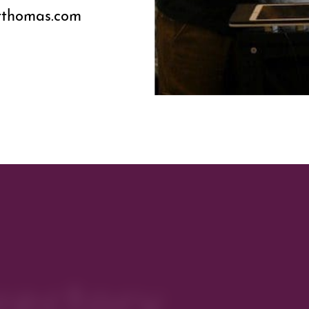
erthomas.com
rectory