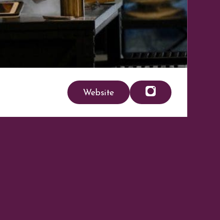
Website