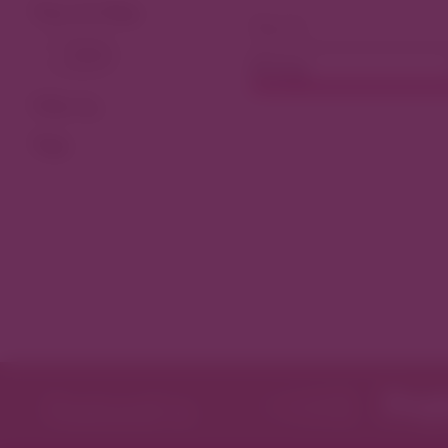
View As Map
Dining
Filter by
Tags
Featured in