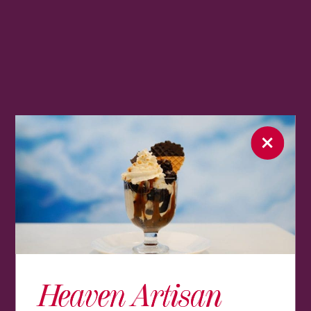
Heaven Artisan