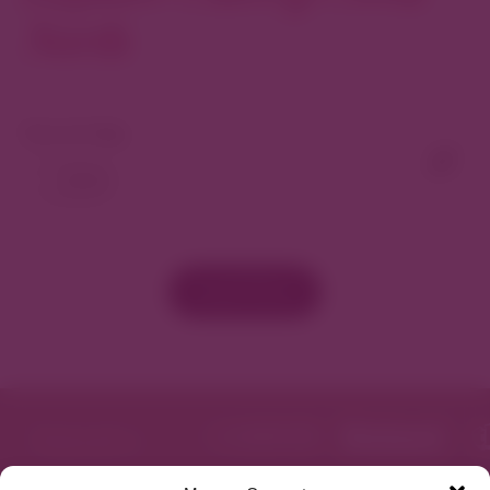
North
View As Map
Load More
Featured in