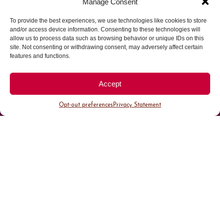
Manage Consent
To provide the best experiences, we use technologies like cookies to store
Parking made easy in
and/or access device information. Consenting to these technologies will
allow us to process data such as browsing behavior or unique IDs on this
site. Not consenting or withdrawing consent, may adversely affect certain
Cherry Creek North
features and functions.
Park steps away from your destination in our
Accept
walkable district.
Opt-out preferences
Privacy Statement
All Parking
Valet Parking
Public Parking
Customer Parking