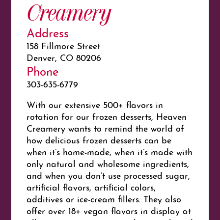
Creamery
Address
158 Fillmore Street
Denver, CO 80206
Phone
303-635-6779
With our extensive 500+ flavors in
rotation for our frozen desserts, Heaven
Creamery wants to remind the world of
how delicious frozen desserts can be
when it’s home-made, when it’s made with
only natural and wholesome ingredients,
and when you don’t use processed sugar,
artificial flavors, artificial colors,
additives or ice-cream fillers. They also
offer over 18+ vegan flavors in display at