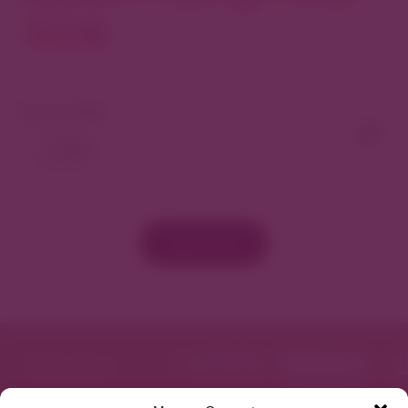
North
View As Map
Load More
Featured in