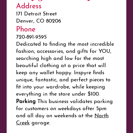
Address
171 Detroit Street
Denver, CO 80206
Phone
720-891-9595
Dedicated to finding the most incredible
fashion, accessories, and gifts for YOU,
searching high and low for the most
beautiful clothing at a price that will
keep any wallet happy. Inspyre finds
unique, fantastic, and perfect pieces to
fit into your wardrobe, while keeping
everything in the store under $100.
Parking
This business validates parking
for customers on weekdays after 5pm
and all day on weekends at the
North
Creek
garage.