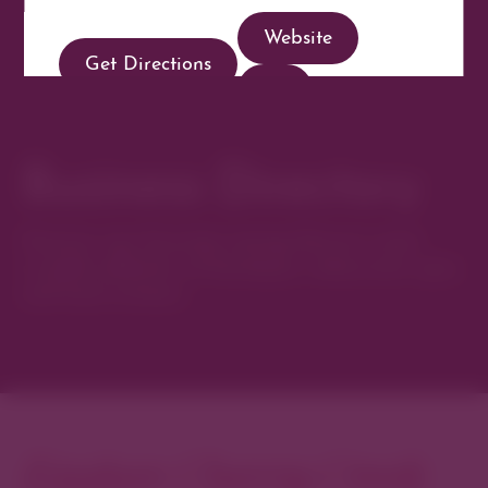
Website
Get Directions
Business Directory
Discover new favorites among Denver’s most
curated collection of boutiques, restaurants, spas,
and local artisans.
Explore Cherry Creek