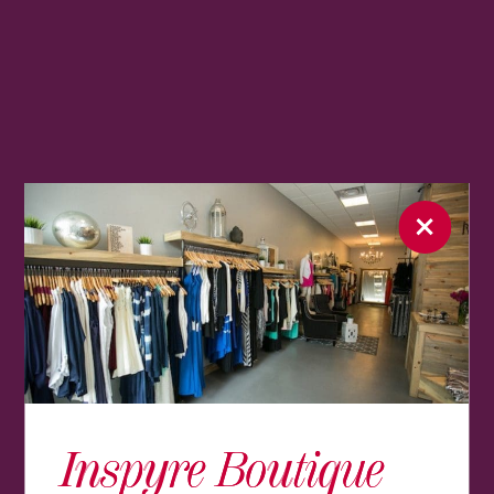
Inspyre Boutique