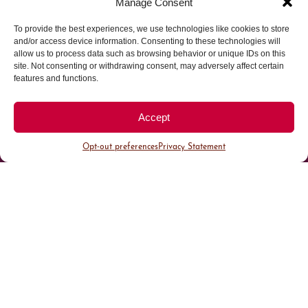
Manage Consent
To provide the best experiences, we use technologies like cookies to store
Parking made easy in
and/or access device information. Consenting to these technologies will
allow us to process data such as browsing behavior or unique IDs on this
site. Not consenting or withdrawing consent, may adversely affect certain
Cherry Creek North
features and functions.
Park steps away from your destination in our
Accept
walkable district.
Opt-out preferences
Privacy Statement
All Parking
Valet Parking
Public Parking
Customer Parking