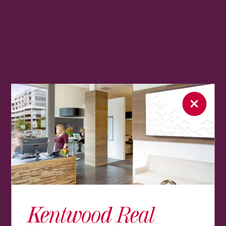
Kentwood Real