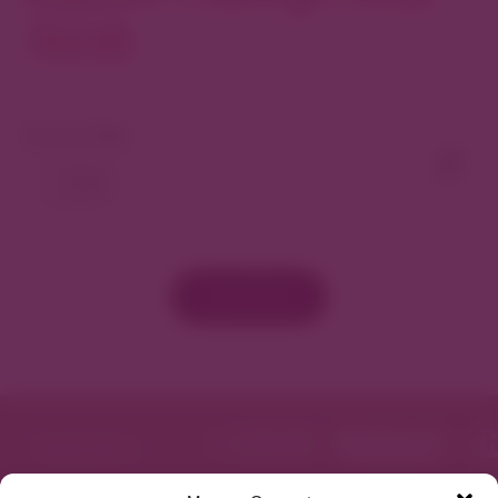
North
View As Map
Load More
Featured in