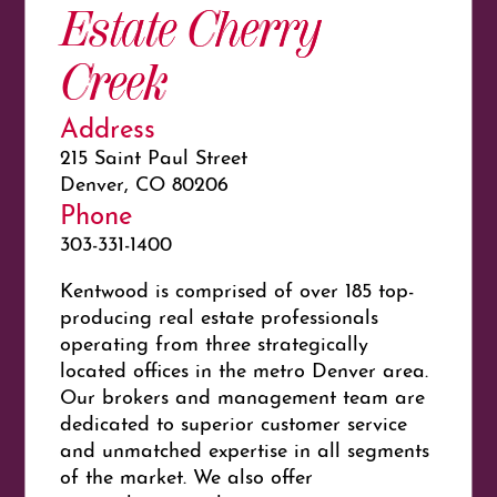
Estate Cherry
Creek
Address
215 Saint Paul Street
Denver, CO 80206
Phone
303-331-1400
Kentwood is comprised of over 185 top-
producing real estate professionals
operating from three strategically
located offices in the metro Denver area.
Our brokers and management team are
dedicated to superior customer service
and unmatched expertise in all segments
of the market. We also offer