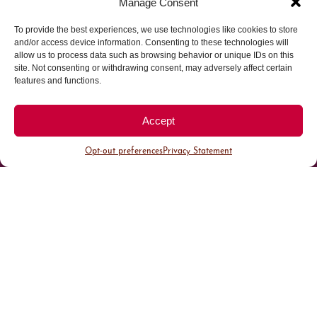
Manage Consent
To provide the best experiences, we use technologies like cookies to store
Parking made easy in
and/or access device information. Consenting to these technologies will
allow us to process data such as browsing behavior or unique IDs on this
site. Not consenting or withdrawing consent, may adversely affect certain
Cherry Creek North
features and functions.
Park steps away from your destination in our
Accept
walkable district.
Opt-out preferences
Privacy Statement
All Parking
Valet Parking
Public Parking
Customer Parking