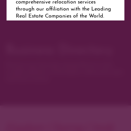
comprehensive relocation services
through our affiliation with the Leading
Real Estate Companies of the World.
Get Directions
Business Directory
Discover new favorites among Denver’s most
curated collection of boutiques, restaurants, spas,
and local artisans.
Explore Cherry Creek