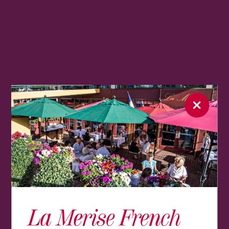
La Merise French