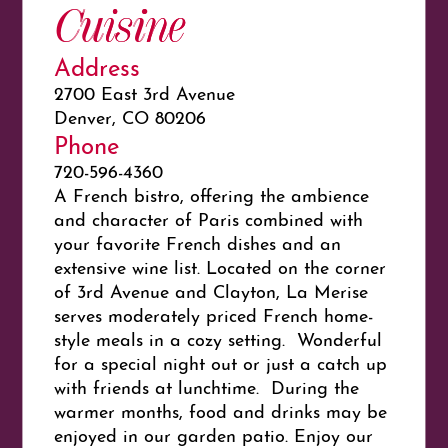
Cuisine
Address
2700 East 3rd Avenue
Denver, CO 80206
Phone
720-596-4360
A French bistro, offering the ambience
and character of Paris combined with
your favorite French dishes and an
extensive wine list. Located on the corner
of 3rd Avenue and Clayton, La Merise
serves moderately priced French home-
style meals in a cozy setting. Wonderful
for a special night out or just a catch up
with friends at lunchtime. During the
warmer months, food and drinks may be
enjoyed in our garden patio. Enjoy our