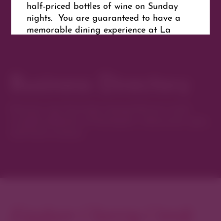
half-priced bottles of wine on Sunday
nights. You are guaranteed to have a
memorable dining experience at La
Parking
Merise French Bistro.
Free
parking behind the unit. Park in the
Laser Envy Client parking.
Business Directory
Website
Discover new favorites among Denver’s most
Get Directions
curated collection of boutiques, restaurants, spas,
and local artisans.
Explore Cherry Creek