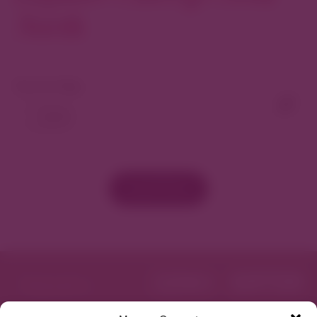
North
View As Map
Load More
Featured in