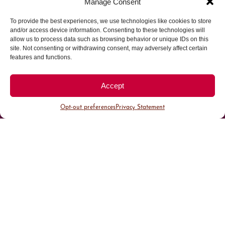
Manage Consent
To provide the best experiences, we use technologies like cookies to store
Parking made easy in
and/or access device information. Consenting to these technologies will
allow us to process data such as browsing behavior or unique IDs on this
site. Not consenting or withdrawing consent, may adversely affect certain
Cherry Creek North
features and functions.
Park steps away from your destination in our
Accept
walkable district.
Opt-out preferences
Privacy Statement
All Parking
Valet Parking
Public Parking
Customer Parking