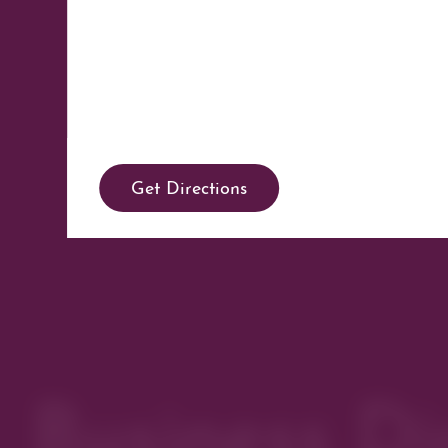
Get Directions
Business Di