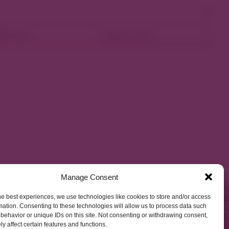
ellness
Shop Local
Manage Consent
he best experiences, we use technologies like cookies to store and/or access
mation. Consenting to these technologies will allow us to process data such
behavior or unique IDs on this site. Not consenting or withdrawing consent,
y affect certain features and functions.