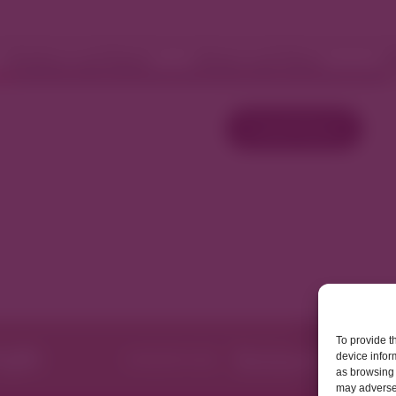
Fashion and Retail
Home and Décor
W
Load More
To provide t
device infor
as browsing 
may adversel