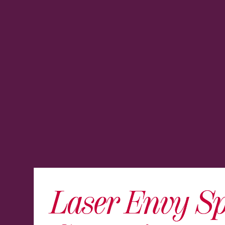
Laser Envy S