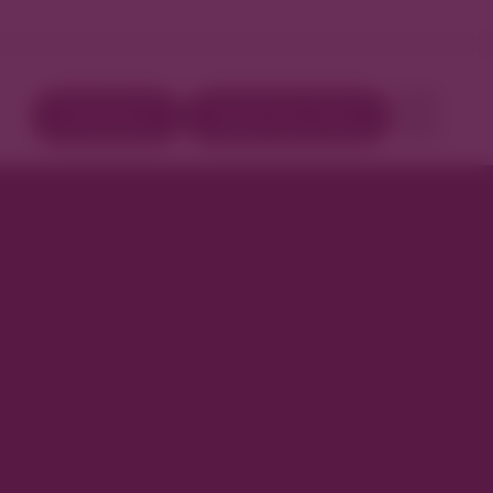
Directory
Book Your Stay