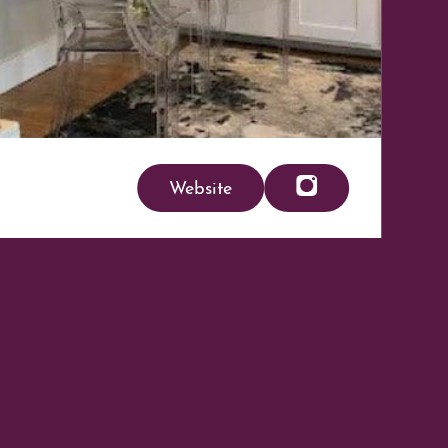
Website