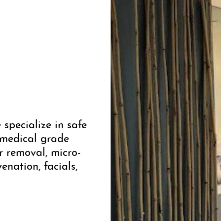
specialize in safe
 medical grade
ir removal, micro-
enation, facials,