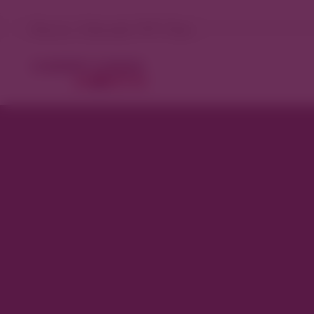
Denver, Colorado 73°F Clear