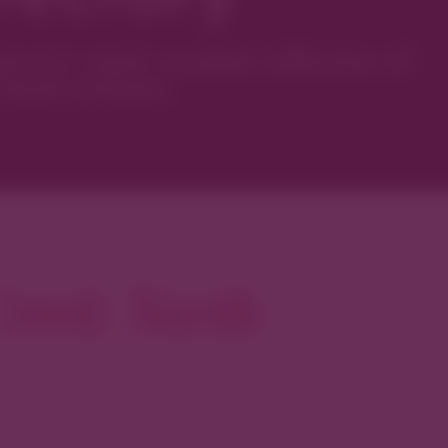
ver’s most curated collection of
local artisans.
reek North