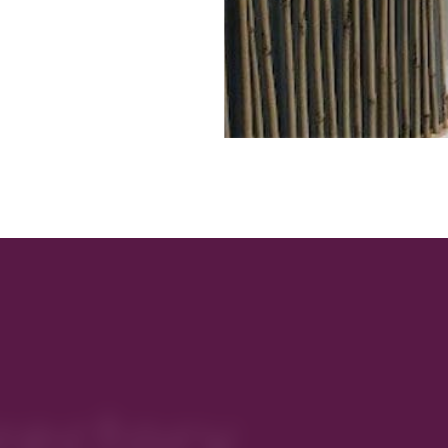
rectory