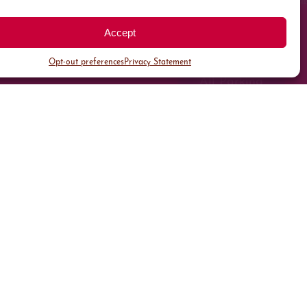
Accept
Opt-out preferences
Privacy Statement
All Parking
Valet Parking
Public Parking
Customer Parking