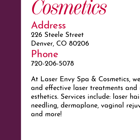
Cosmetics
Address
226 Steele Street
Denver, CO 80206
Phone
720-206-5078
At Laser Envy Spa & Cosmetics, we 
and effective laser treatments and
esthetics. Services include: laser ha
needling, dermaplane, vaginal rejuv
and more!