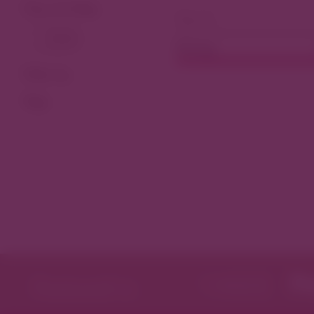
View As Map
Dining
Filter by
Tags
Featured in