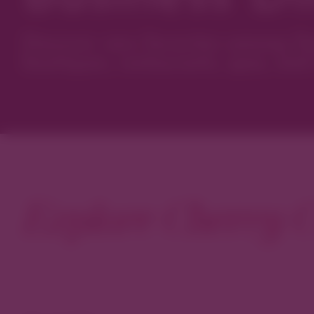
Discover new favorites among Den
boutiques, restaurants, spas, and 
Explore Cherry C