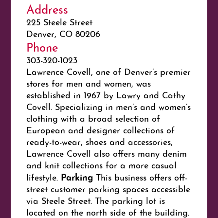
Address
225 Steele Street
Denver, CO 80206
Phone
303-320-1023
Lawrence Covell, one of Denver’s premier
stores for men and women, was
established in 1967 by Lawry and Cathy
Covell. Specializing in men’s and women’s
clothing with a broad selection of
European and designer collections of
ready-to-wear, shoes and accessories,
Lawrence Covell also offers many denim
and knit collections for a more casual
Parking
lifestyle.
This business offers off-
street customer parking spaces accessible
via Steele Street. The parking lot is
located on the north side of the building.