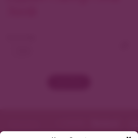
North
View As Map
Load More
Featured in