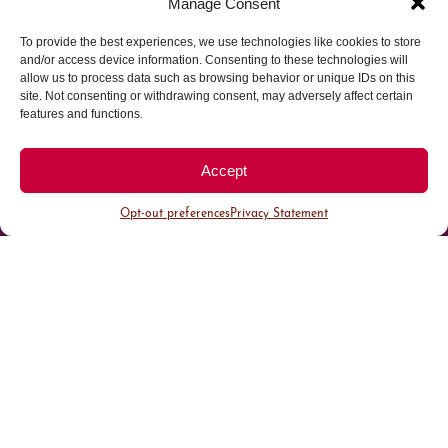
Manage Consent
To provide the best experiences, we use technologies like cookies to store
Parking made easy in
and/or access device information. Consenting to these technologies will
allow us to process data such as browsing behavior or unique IDs on this
site. Not consenting or withdrawing consent, may adversely affect certain
Cherry Creek North
features and functions.
Park steps away from your destination in our
Accept
walkable district.
Opt-out preferences
Privacy Statement
All Parking
Valet Parking
Public Parking
Customer Parking