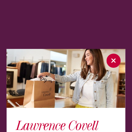
Lawrence Covell