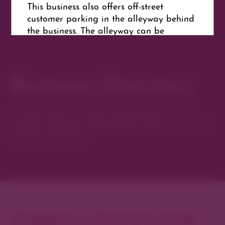
This business also offers off-street
customer parking in the alleyway behind
the business. The alleyway can be
accessed via 2nd or 3rd Avenue.
Business Directory
Website
Get Directions
Discover new favorites among Denver’s most
curated collection of boutiques, restaurants, spas,
and local artisans.
Explore Cherry Creek