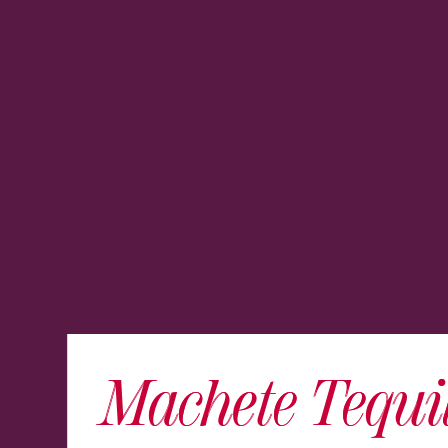
Machete Tequi