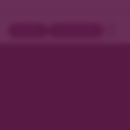
Directory
Book Your Stay