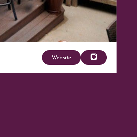
Website