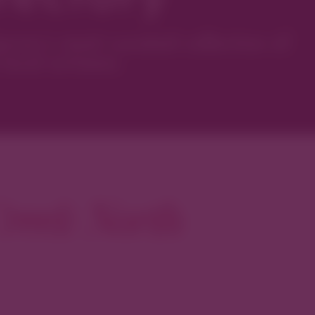
ver’s most curated collection of
local artisans.
reek North