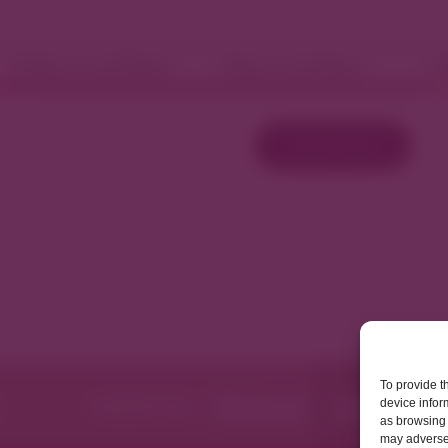
Fashion and Retail
Home and Décor
W
Load More
To provide t
device infor
as browsing 
may adversel