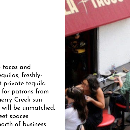
e tacos and
quilas, freshly-
t private tequila
 for patrons from
herry Creek sun
 will be unmatched.
reet spaces
north of business