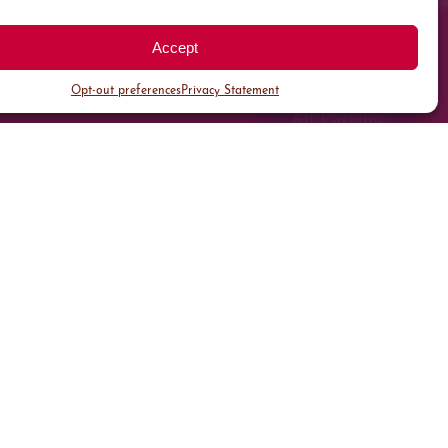
Accept
Opt-out preferences
Privacy Statement
All Parking
Valet Parking
Public Parking
Customer Parking