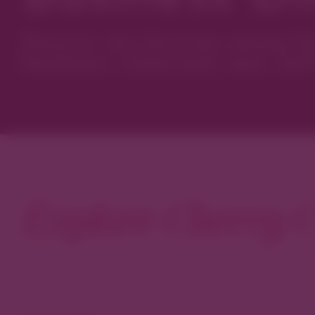
Discover new favorites among Den
boutiques, restaurants, spas, and 
Explore Cherry C