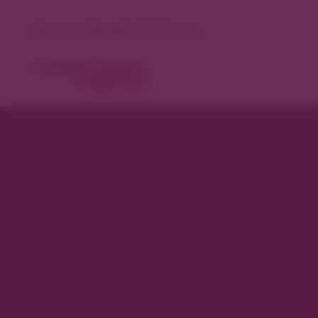
Denver, Colorado 75°F Sunny