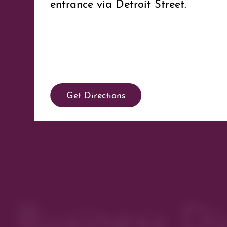
entrance via Detroit Street.
Get Directions
Business Di