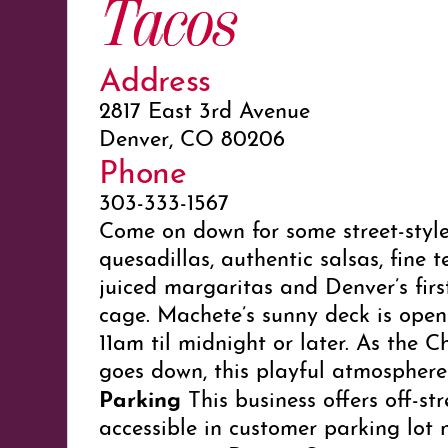
Tacos
Address
2817 East 3rd Avenue
Denver, CO 80206
Phone
303-333-1567
Come on down for some street-styl
quesadillas, authentic salsas, fine te
juiced margaritas and Denver’s firs
cage. Machete’s sunny deck is open
11am til midnight or later. As the C
goes down, this playful atmosphere
Parking
This business offers off-st
accessible in customer parking lot 