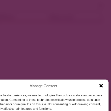
ellness
Shop Local
Manage Consent
he best experiences, we use technologies like cookies to store and/or access
mation. Consenting to these technologies will allow us to process data such
behavior or unique IDs on this site. Not consenting or withdrawing consent,
y affect certain features and functions.