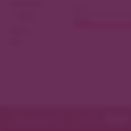
View As Map
Dining
Filter by
Tags
Featured in