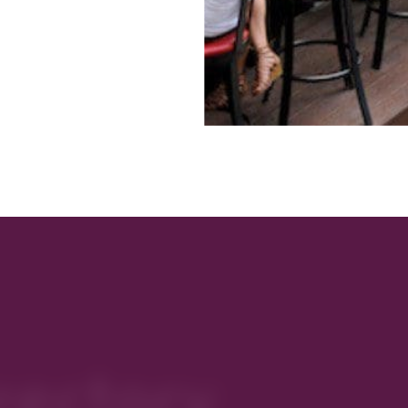
rectory