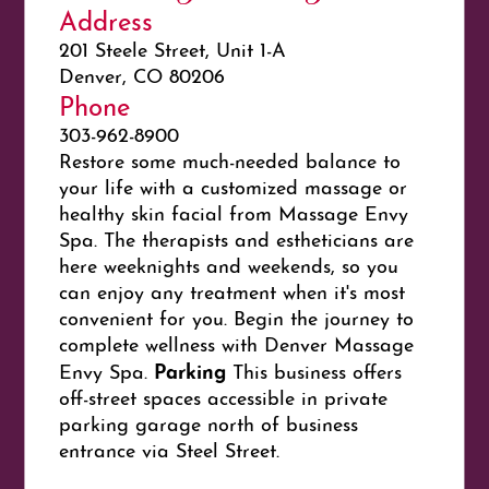
Address
201 Steele Street, Unit 1-A
Denver, CO 80206
Phone
303-962-8900
Restore some much-needed balance to
your life with a customized massage or
healthy skin facial from Massage Envy
Spa. The therapists and estheticians are
here weeknights and weekends, so you
can enjoy any treatment when it's most
convenient for you. Begin the journey to
complete wellness with Denver Massage
Parking
Envy Spa.
This business offers
off-street spaces accessible in private
parking garage north of business
entrance via Steel Street.