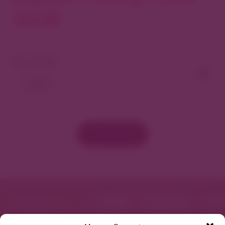
North
View As Map
Load More
Featured in