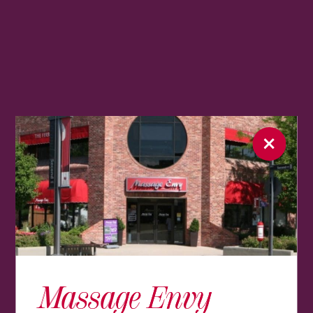
Massage Envy