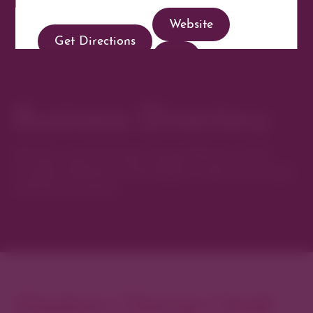
Website
Get Directions
Business Directory
Discover new favorites among Denver’s most
curated collection of boutiques, restaurants, spas,
and local artisans.
Explore Cherry Creek