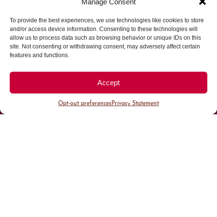
Manage Consent
To provide the best experiences, we use technologies like cookies to store
Parking made easy in
and/or access device information. Consenting to these technologies will
allow us to process data such as browsing behavior or unique IDs on this
site. Not consenting or withdrawing consent, may adversely affect certain
Cherry Creek North
features and functions.
Park steps away from your destination in our
Accept
walkable district.
Opt-out preferences
Privacy Statement
All Parking
Valet Parking
Public Parking
Customer Parking