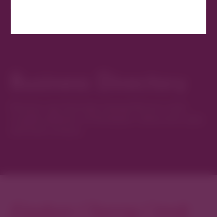
Business Directory
Discover new favorites among Denver’s most
curated collection of boutiques, restaurants, spas,
and local artisans.
Explore Cherry Creek