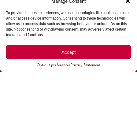
Manage Consent
To provide the best experiences, we use technologies like cookies to store
Parking made easy in
and/or access device information. Consenting to these technologies will
allow us to process data such as browsing behavior or unique IDs on this
site. Not consenting or withdrawing consent, may adversely affect certain
Cherry Creek North
features and functions.
Park steps away from your destination in our
Accept
walkable district.
Opt-out preferences
Privacy Statement
All Parking
Valet Parking
Public Parking
Customer Parking