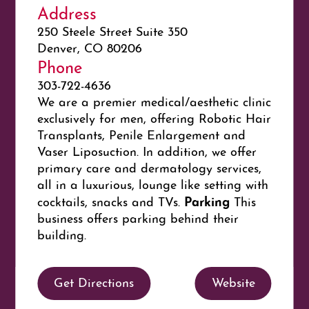
Address
250 Steele Street Suite 350
Denver, CO 80206
Phone
303-722-4636
We are a premier medical/aesthetic clinic
exclusively for men, offering Robotic Hair
Transplants, Penile Enlargement and
Vaser Liposuction. In addition, we offer
primary care and dermatology services,
all in a luxurious, lounge like setting with
Parking
cocktails, snacks and TVs.
This
business offers parking behind their
building.
Get Directions
Website