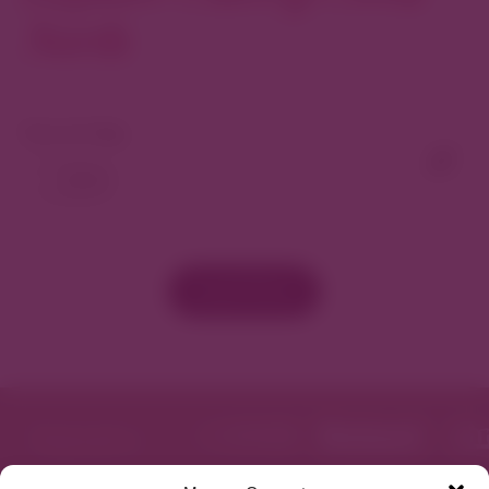
North
View As Map
Load More
Featured in