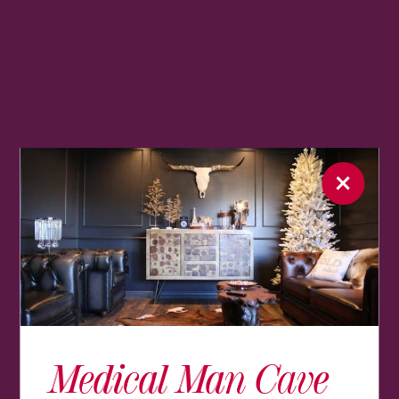
Medical Man Cave