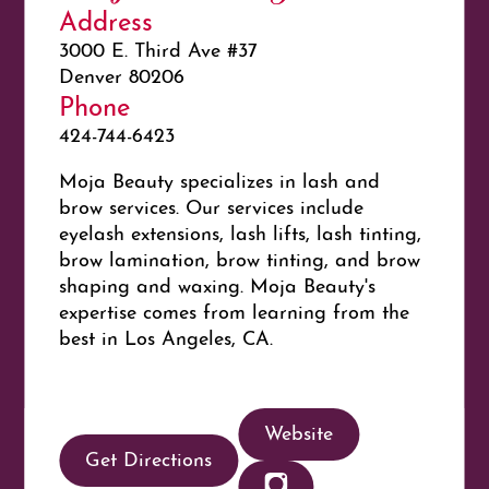
Address
3000 E. Third Ave #37
Denver 80206
Phone
424-744-6423
Moja Beauty specializes in lash and
brow services. Our services include
eyelash extensions, lash lifts, lash tinting,
brow lamination, brow tinting, and brow
shaping and waxing. Moja Beauty's
expertise comes from learning from the
best in Los Angeles, CA.
Website
Get Directions