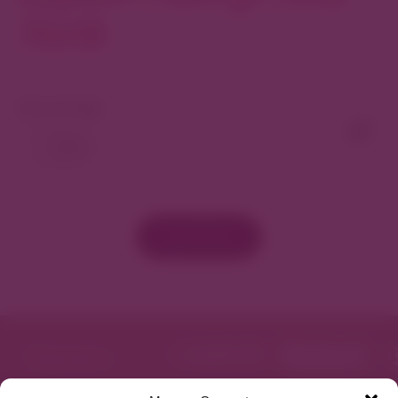
North
View As Map
Load More
Featured in