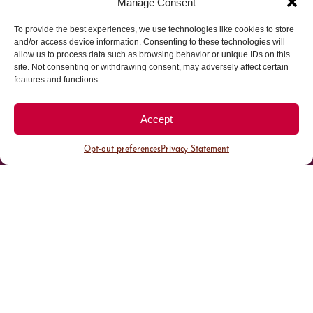
Manage Consent
To provide the best experiences, we use technologies like cookies to store
Parking made easy in
and/or access device information. Consenting to these technologies will
allow us to process data such as browsing behavior or unique IDs on this
site. Not consenting or withdrawing consent, may adversely affect certain
Cherry Creek North
features and functions.
Park steps away from your destination in our
Accept
walkable district.
Opt-out preferences
Privacy Statement
All Parking
Valet Parking
Public Parking
Customer Parking