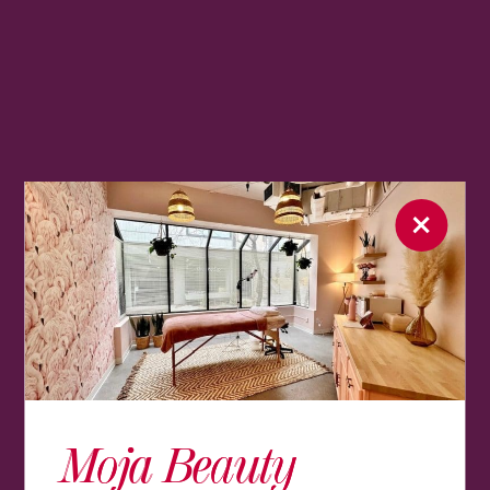
Moja Beauty