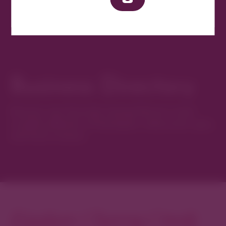
Business Directory
Discover new favorites among Denver’s most
curated collection of boutiques, restaurants, spas,
and local artisans.
Explore Cherry Creek