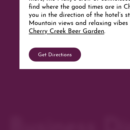
find where the good times are in C
you in the direction of the hotel’s 
Mountain views and relaxing vibes 
Cherry Creek Beer Garden
.
Meeting Facilities
Get Directions
Moxy offers 1,575 square feet of fl
including space for receptions, ban
and an outdoor terrace. To learn 
meetings and events at the hotel, c
Business Di