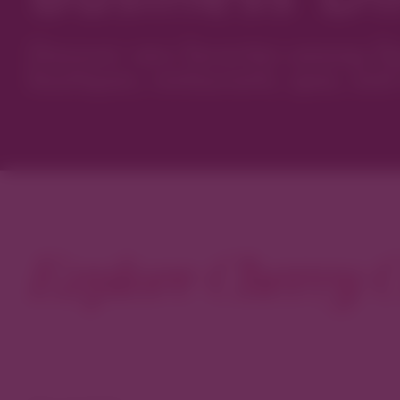
Discover new favorites among Den
boutiques, restaurants, spas, and 
Explore Cherry C