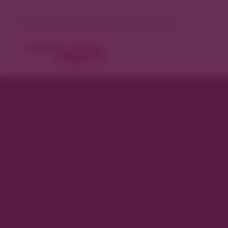
Denver, Colorado 71°F Partly cloudy