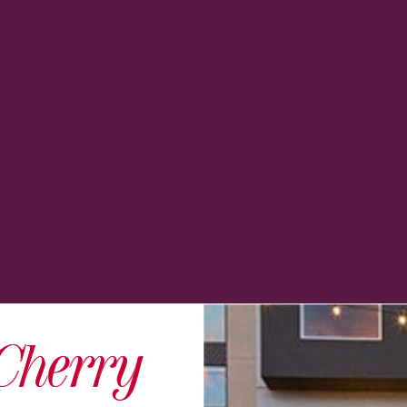
Cherry