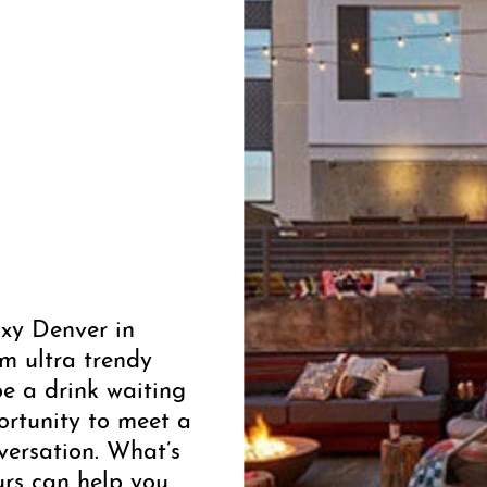
xy Denver in
om ultra trendy
be a drink waiting
rtunity to meet a
versation. What’s
urs can help you