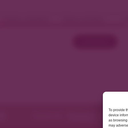
Fashion and Retail
Home and Décor
W
Load More
To provide t
device infor
as browsing 
may adversel