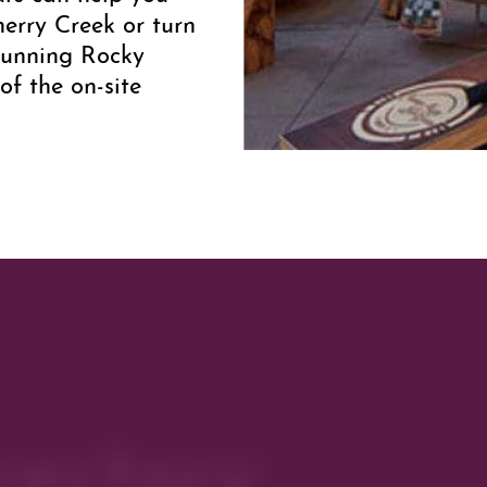
herry Creek or turn
stunning Rocky
of the on-site
exible meeting space
quets, conferences
more about planning
lick
here
.
rectory