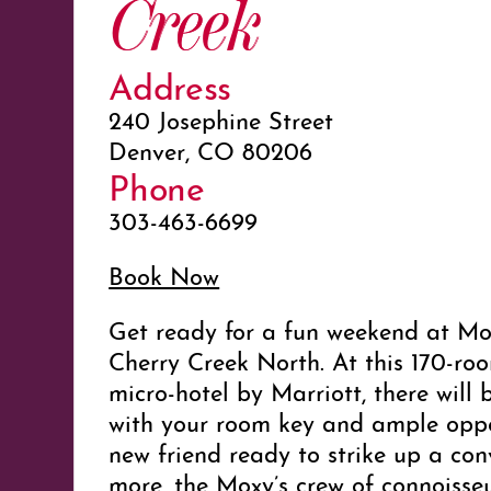
Creek
Address
240 Josephine Street
Denver, CO 80206
Phone
303-463-6699
Book Now
Get ready for a fun weekend at Mo
Cherry Creek North. At this 170-ro
micro-hotel by Marriott, there will 
with your room key and ample oppo
new friend ready to strike up a con
more, the Moxy’s crew of connoisse