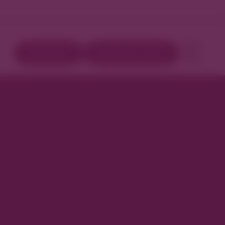
Directory
Book Your Stay