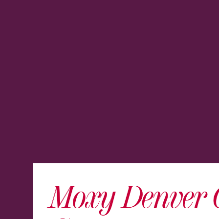
Moxy Denver 