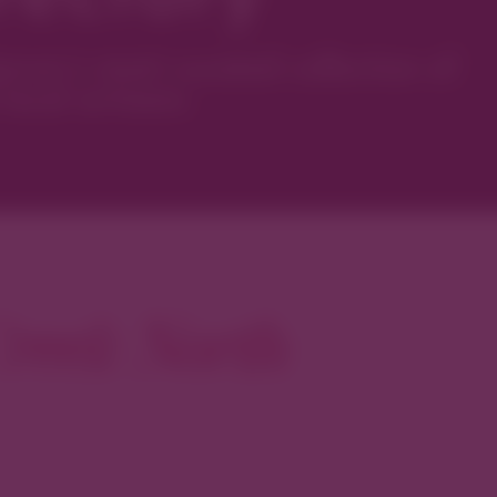
ver’s most curated collection of
local artisans.
reek North