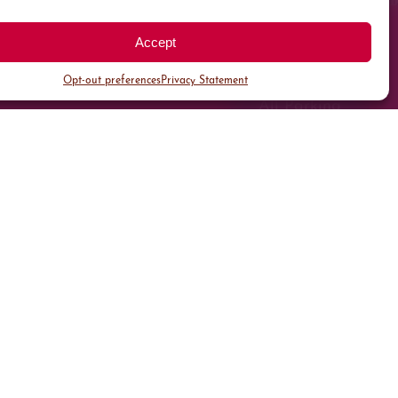
Accept
Opt-out preferences
Privacy Statement
All Parking
Valet Parking
Public Parking
Customer Parking