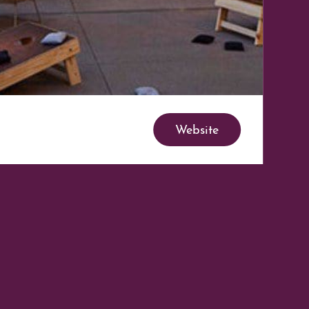
Website