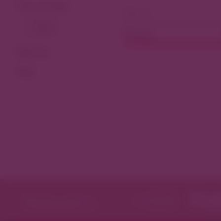
View As Map
Dining
Filter by
Tags
Featured in