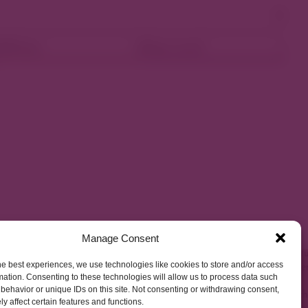
ellness
Shop Local
Manage Consent
he best experiences, we use technologies like cookies to store and/or access
mation. Consenting to these technologies will allow us to process data such
behavior or unique IDs on this site. Not consenting or withdrawing consent,
y affect certain features and functions.