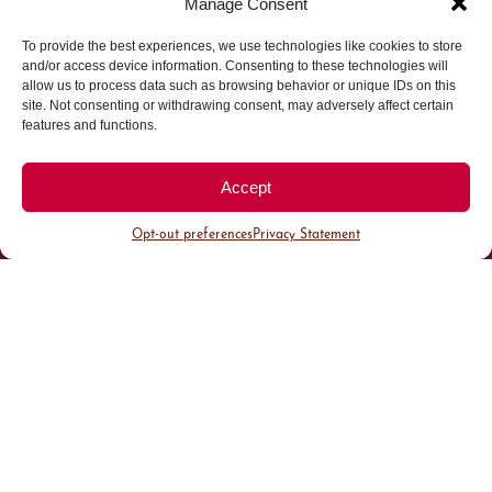
Manage Consent
To provide the best experiences, we use technologies like cookies to store
Parking made easy in
and/or access device information. Consenting to these technologies will
allow us to process data such as browsing behavior or unique IDs on this
site. Not consenting or withdrawing consent, may adversely affect certain
Cherry Creek North
features and functions.
Park steps away from your destination in our
Accept
walkable district.
Opt-out preferences
Privacy Statement
All Parking
Valet Parking
Public Parking
Customer Parking