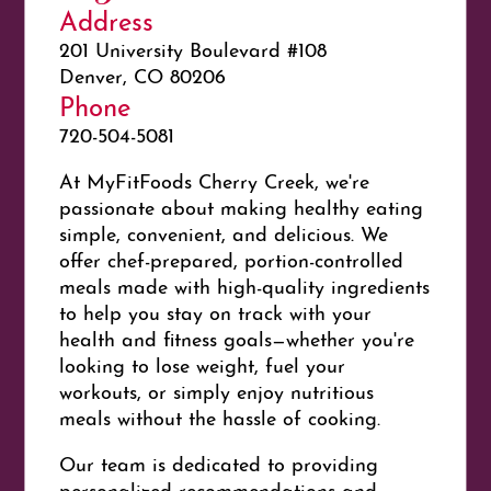
Address
201 University Boulevard #108
Denver, CO 80206
Phone
720-504-5081
At
My
FitFoods Cherry Creek, we're
passionate about making healthy eating
simple, convenient, and delicious. We
offer chef-prepared, portion-controlled
meals made with high-quality ingredients
to help you stay on track with your
health and
fit
ness goals—whether you're
looking to lose weight, fuel your
workouts, or simply enjoy nutritious
meals without the hassle of cooking.
Our team is dedicated to providing
personalized recommendations and