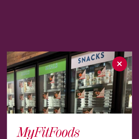
MyFitFoods