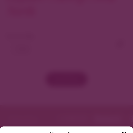
North
View As Map
Load More
Get Directions
Website
Featured in