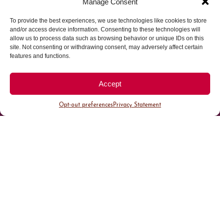
Manage Consent
To provide the best experiences, we use technologies like cookies to store
Parking made easy in
and/or access device information. Consenting to these technologies will
allow us to process data such as browsing behavior or unique IDs on this
site. Not consenting or withdrawing consent, may adversely affect certain
Cherry Creek North
features and functions.
Park steps away from your destination in our
Accept
walkable district.
Opt-out preferences
Privacy Statement
All Parking
Valet Parking
Public Parking
Customer Parking