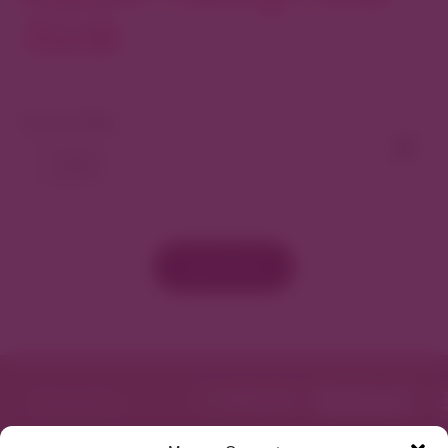
North
View As Map
Load More
Featured in