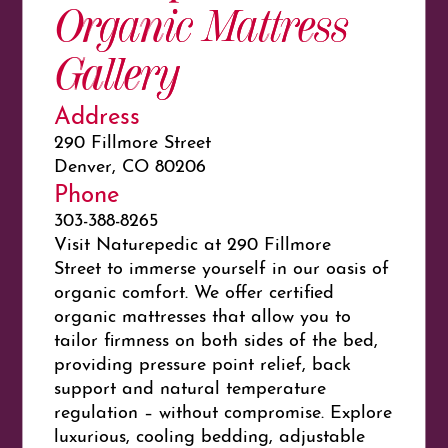
Organic Mattress
Gallery
Address
290 Fillmore Street
Denver, CO 80206
Phone
303-388-8265
Visit
Nature
pedic at
290 Fillmore
Street to immerse yourself in our oasis of
organic comfort. We offer certified
organic mattresses that allow you to
tailor firmness on both sides of the bed,
providing pressure point relief, back
support and natural temperature
regulation – without compromise. Explore
luxurious, cooling bedding, adjustable