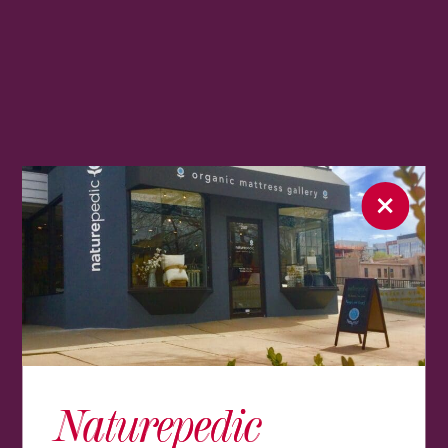
Naturepedic