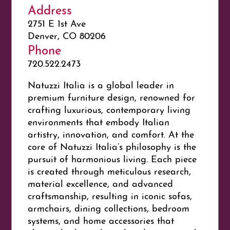
Address
2751 E 1st Ave
Denver, CO 80206
Phone
720.522.2473
Natuzzi Italia is a global leader in
premium furniture design, renowned for
crafting luxurious, contemporary living
environments that embody Italian
artistry, innovation, and comfort. At the
core of Natuzzi Italia’s philosophy is the
pursuit of
harmonious living
. Each piece
is created through meticulous research,
material excellence, and advanced
craftsmanship, resulting in iconic sofas,
armchairs, dining collections, bedroom
systems, and home accessories that