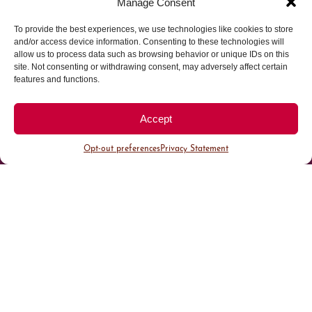
Manage Consent
To provide the best experiences, we use technologies like cookies to store
Parking made easy in
and/or access device information. Consenting to these technologies will
allow us to process data such as browsing behavior or unique IDs on this
site. Not consenting or withdrawing consent, may adversely affect certain
Cherry Creek North
features and functions.
Park steps away from your destination in our
Accept
walkable district.
Opt-out preferences
Privacy Statement
All Parking
Valet Parking
Public Parking
Customer Parking