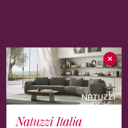
Natuzzi Italia