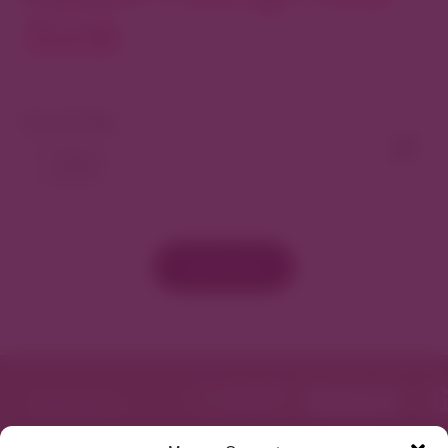
North
View As Map
Load More
Featured in