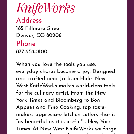
KnifeWorks
Address
185 Fillmore Street
Denver, CO 80206
Phone
877-258-0100
When you love the tools you use,
everyday chores become a joy. Designed
and crafted near Jackson Hole, New
West KnifeWorks makes world-class tools
for the culinary artist. From the New
York Times and Bloomberg to Bon
Appetit and Fine Cooking, top taste-
makers appreciate kitchen cutlery that is
“as beautiful as it is useful" - New York
Times. At New West KnifeWorks we forge