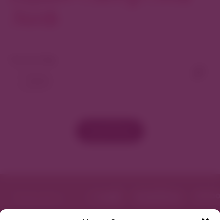
North
View As Map
Load More
Featured in