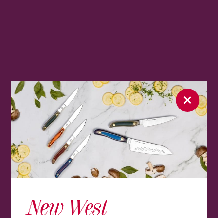
New West