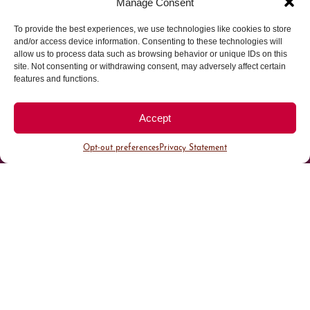
Manage Consent
To provide the best experiences, we use technologies like cookies to store
Parking made easy in
and/or access device information. Consenting to these technologies will
allow us to process data such as browsing behavior or unique IDs on this
site. Not consenting or withdrawing consent, may adversely affect certain
Cherry Creek North
features and functions.
Park steps away from your destination in our
Accept
walkable district.
Opt-out preferences
Privacy Statement
All Parking
Valet Parking
Public Parking
Customer Parking