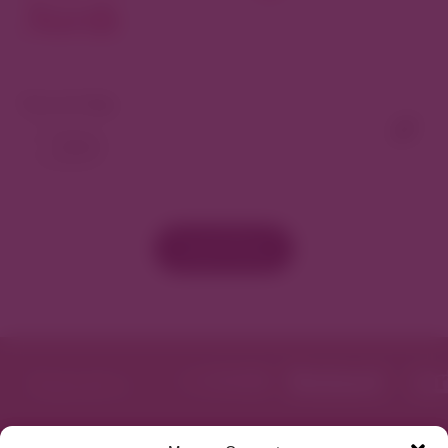
North
View As Map
Load More
Featured in