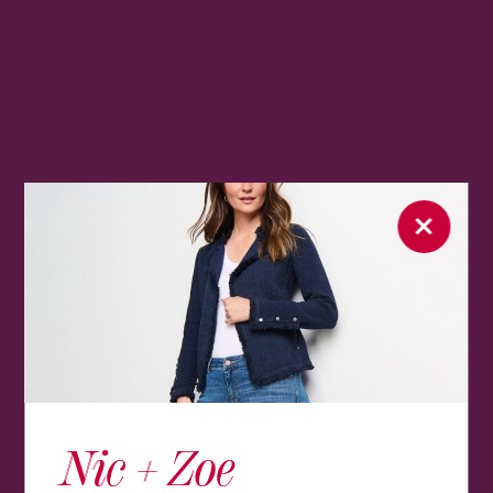
Nic + Zoe