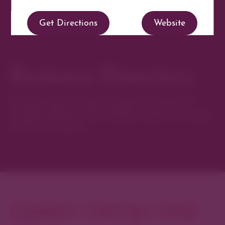
Get Directions
Website
Business Directory
Discover new favorites among Denver’s most
curated collection of boutiques, restaurants, spas,
and local artisans.
Explore Cherry Creek