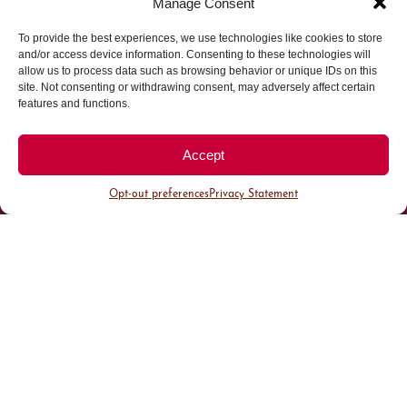
Manage Consent
Parking made easy in
To provide the best experiences, we use technologies like cookies to store
and/or access device information. Consenting to these technologies will
allow us to process data such as browsing behavior or unique IDs on this
Cherry Creek North
site. Not consenting or withdrawing consent, may adversely affect certain
features and functions.
Park steps away from your destination in our
walkable district.
Accept
Opt-out preferences
Privacy Statement
All Parking
Valet Parking
Public Parking
Customer Parking