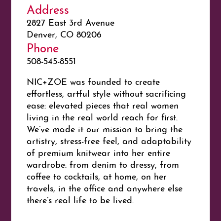
Address
2827 East 3rd Avenue
Denver, CO 80206
Phone
508-545-8551
NIC+ZOE was founded to create
effortless, artful style without sacrificing
ease: elevated pieces that real women
living in the real world reach for first.
We’ve made it our mission to bring the
artistry, stress-free feel, and adaptability
of premium knitwear into her entire
wardrobe: from denim to dressy, from
coffee to cocktails, at home, on her
travels, in the office and anywhere else
there’s real life to be lived.