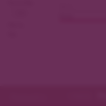
View As Map
Dining
Filter by
Tags
Featured in