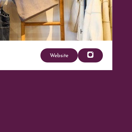
Website