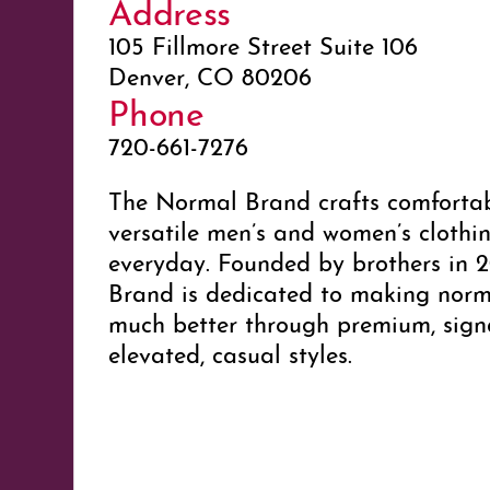
Address
105 Fillmore Street Suite 106
Denver, CO 80206
Phone
720-661-7276
The Normal Brand crafts comfortab
versatile men’s and women’s clothin
everyday. Founded by brothers in 
Brand is dedicated to making norm
much better through premium, sign
elevated, casual styles.