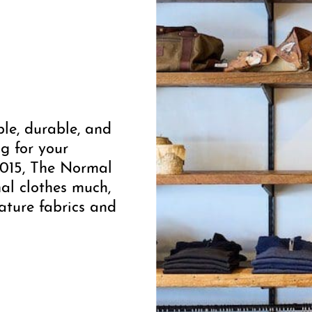
le, durable, and
g for your
2015, The Normal
al clothes much,
ature fabrics and