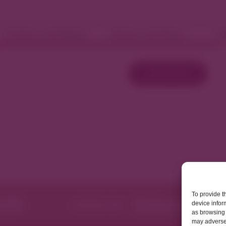
Fashion and Retail
Home and Décor
W
Load More
To provide t
device infor
as browsing 
may adversel