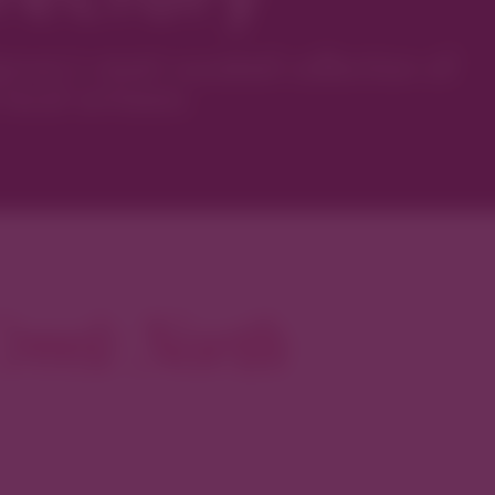
ver’s most curated collection of
local artisans.
reek North