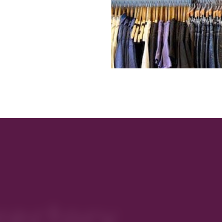
rectory