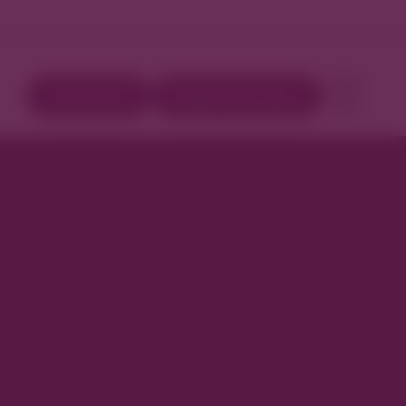
Directory
Book Your Stay