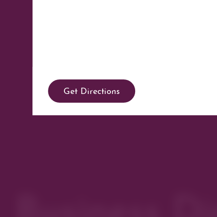
Get Directions
Business Di