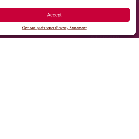
Accept
Opt-out preferences
Privacy Statement
All Parking
Valet Parking
Public Parking
Customer Parking