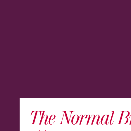
The Normal B