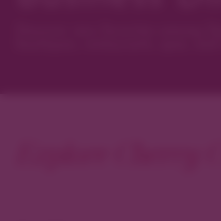
Discover new favorites among Den
boutiques, restaurants, spas, and 
Explore Cherry C