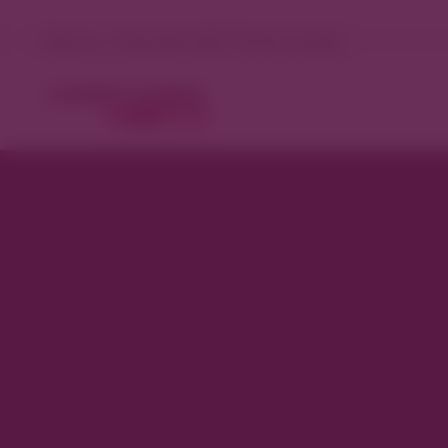
Denver, Colorado 69°F Partly cloudy