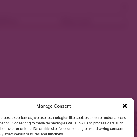
ellness
Shop Local
Manage Consent
he best experiences, we use technologies like cookies to store and/or access
mation. Consenting to these technologies will allow us to process data such
behavior or unique IDs on this site. Not consenting or withdrawing consent,
y affect certain features and functions.