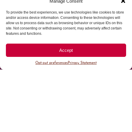
Manage Consent
Parking made easy in
To provide the best experiences, we use technologies like cookies to store
and/or access device information. Consenting to these technologies will
allow us to process data such as browsing behavior or unique IDs on this
Cherry Creek North
site. Not consenting or withdrawing consent, may adversely affect certain
features and functions.
Park steps away from your destination in our
walkable district.
Accept
Opt-out preferences
Privacy Statement
All Parking
Valet Parking
Public Parking
Customer Parking