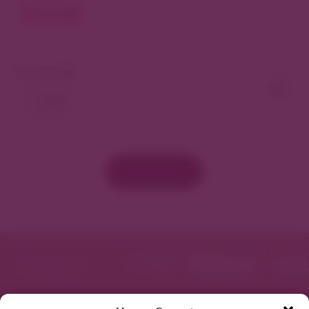
North
View As Map
Load More
Featured in