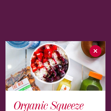
Organic Squeeze