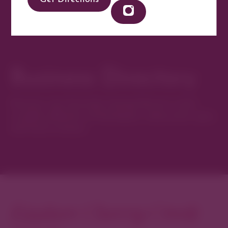
Business Directory
Discover new favorites among Denver’s most
curated collection of boutiques, restaurants, spas,
and local artisans.
Explore Cherry Creek