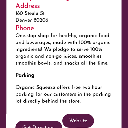
Address
180 Steele St.
Denver 80206
Phone
One-stop shop for healthy, organic food
and beverages, made with 100% organic
ingredients! We pledge to serve 100%
organic and non-go juices, smoothies,
smoothie bowls, and snacks all the time.
Parking
Organic Squeeze offers free two-hour
parking for our customers in the parking
lot directly behind the store.
Website
Get Directions