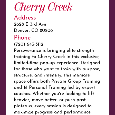
Cherry Creek
Address
2628 E 3rd Ave
Denver, CO 80206
Phone
(720) 643-3112
Perseverance is bringing elite strength
training to Cherry Creek in this exclusive,
limited-time pop-up experience. Designed
for those who want to train with purpose,
structure, and intensity, this intimate
space offers both Private Group Training
and 1:1 Personal Training led by expert
coaches. Whether you're looking to lift
heavier, move better, or push past
plateaus, every session is designed to
maximize progress and performance.