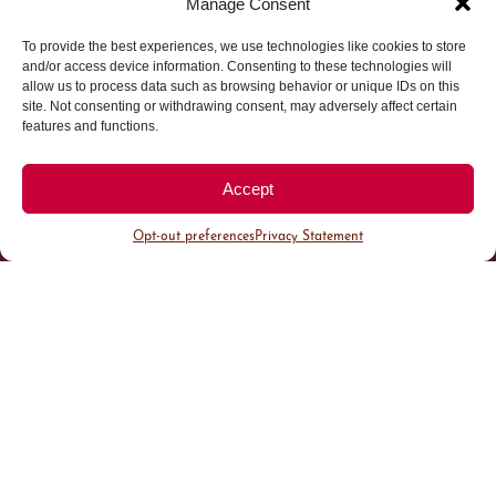
Manage Consent
To provide the best experiences, we use technologies like cookies to store
Parking made easy in
and/or access device information. Consenting to these technologies will
allow us to process data such as browsing behavior or unique IDs on this
site. Not consenting or withdrawing consent, may adversely affect certain
Cherry Creek North
features and functions.
Park steps away from your destination in our
Accept
walkable district.
Opt-out preferences
Privacy Statement
All Parking
Valet Parking
Public Parking
Customer Parking