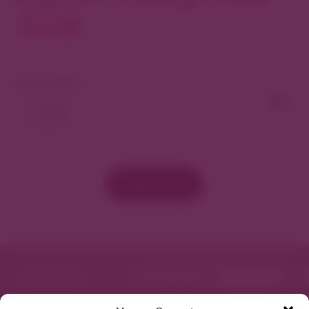
North
View As Map
Load More
Featured in