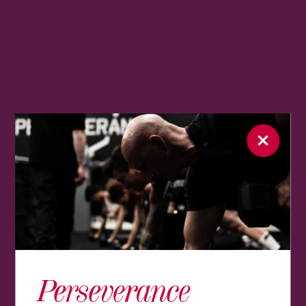
Perseverance