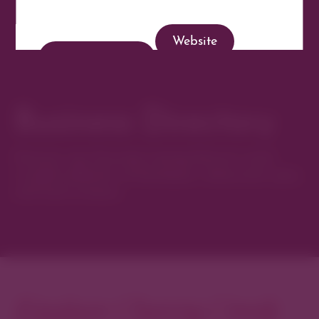
Website
Get Directions
Business Directory
Discover new favorites among Denver’s most
curated collection of boutiques, restaurants, spas,
and local artisans.
Explore Cherry Creek