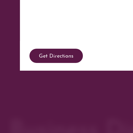
Get Directions
Business Di