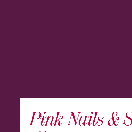
Pink Nails & 