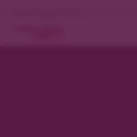
Denver, Colorado 75°F Sunny