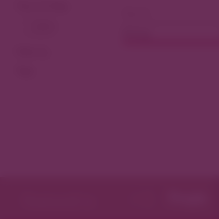
View As Map
Dining
Filter by
Tags
Featured in