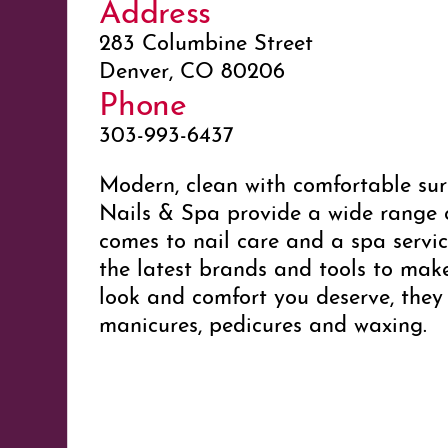
Address
283 Columbine Street
Denver, CO 80206
Phone
303-993-6437
Modern, clean with comfortable sur
Nails & Spa provide a wide range o
comes to nail care and a spa servi
the latest brands and tools to mak
look and comfort you deserve, they
manicures, pedicures and waxing.