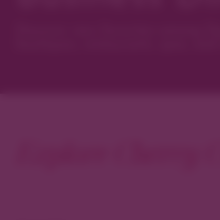
Discover new favorites among Den
boutiques, restaurants, spas, and 
Explore Cherry C