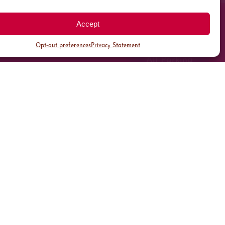
Accept
Opt-out preferences
Privacy Statement
All Parking
Valet Parking
Public Parking
Customer Parking