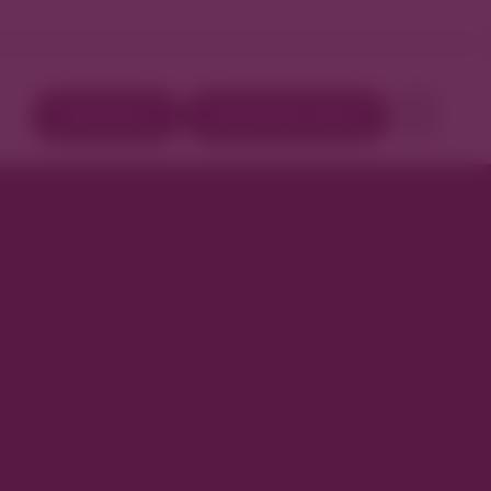
Directory
Book Your Stay