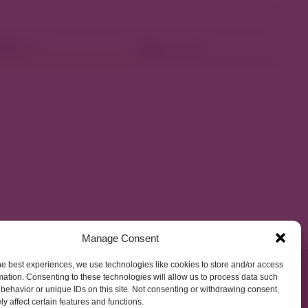
ellness
Shop Local
Manage Consent
he best experiences, we use technologies like cookies to store and/or access
mation. Consenting to these technologies will allow us to process data such
behavior or unique IDs on this site. Not consenting or withdrawing consent,
y affect certain features and functions.