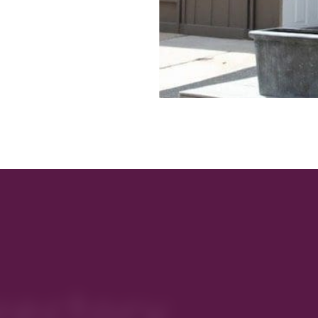
rectory