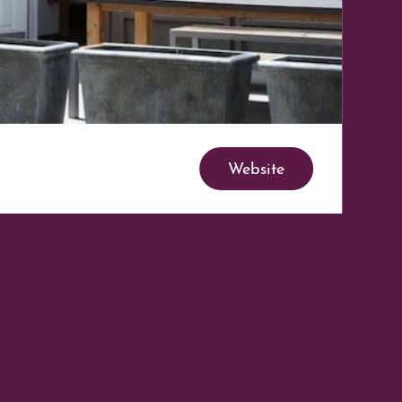
Website