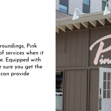
roundings, Pink
f services when it
ce. Equipped with
e sure you get the
 can provide