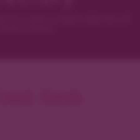
ver’s most curated collection of
local artisans.
reek North