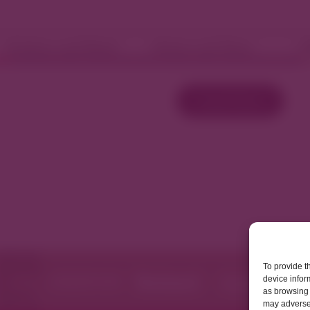
Fashion and Retail
Home and Décor
W
Load More
To provide t
device infor
as browsing 
may adversel