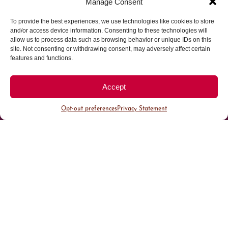
Manage Consent
To provide the best experiences, we use technologies like cookies to store
Parking made easy in
and/or access device information. Consenting to these technologies will
allow us to process data such as browsing behavior or unique IDs on this
site. Not consenting or withdrawing consent, may adversely affect certain
Cherry Creek North
features and functions.
Park steps away from your destination in our
Accept
walkable district.
Opt-out preferences
Privacy Statement
All Parking
Valet Parking
Public Parking
Customer Parking