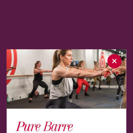
Pure Barre