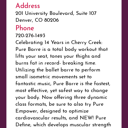
Address
201 University Boulevard, Suite 107
Denver, CO 80206
Phone
720-276-1493
Celebrating 14 Years in Cherry Creek:
Pure Barre is a total body workout that
lifts your seat, tones your thighs and
burns fat in record- breaking time.
Utilizing the ballet barre to perform
small isometric movements set to
fantastic music, Pure Barre is the fastest,
most effective, yet safest way to change
your body. Now offering three dynamic
class formats, be sure to also try Pure
Empower, designed to optimize
cardiovascular results, and NEW! Pure
Define, which develops muscular strength