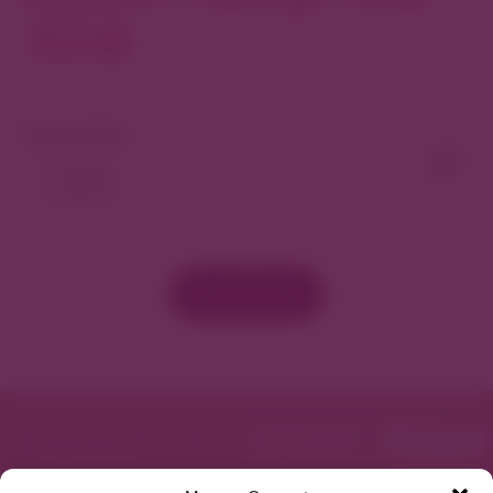
North
View As Map
Load More
Featured in