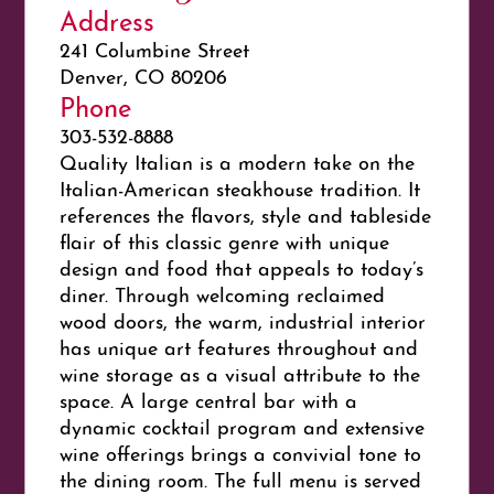
Address
241 Columbine Street
Denver, CO 80206
Phone
303-532-8888
Quality Italian is a modern take on the
Italian-American steakhouse tradition. It
references the flavors, style and tableside
flair of this classic genre with unique
design and food that appeals to today’s
diner. Through welcoming reclaimed
wood doors, the warm, industrial interior
has unique art features throughout and
wine storage as a visual attribute to the
space. A large central bar with a
dynamic cocktail program and extensive
wine offerings brings a convivial tone to
the dining room. The full menu is served