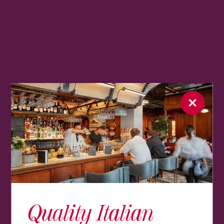
Quality Italian