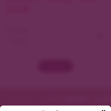
North
View As Map
Load More
Featured in