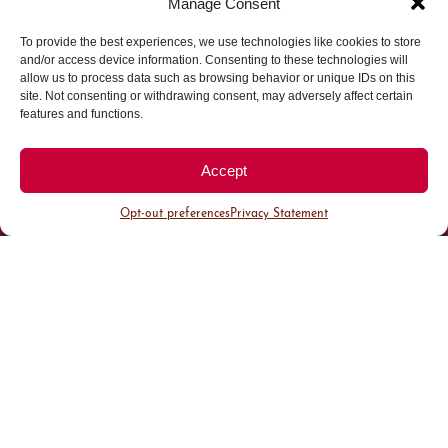
Manage Consent
To provide the best experiences, we use technologies like cookies to store
Parking made easy in
and/or access device information. Consenting to these technologies will
allow us to process data such as browsing behavior or unique IDs on this
site. Not consenting or withdrawing consent, may adversely affect certain
Cherry Creek North
features and functions.
Park steps away from your destination in our
Accept
walkable district.
Opt-out preferences
Privacy Statement
All Parking
Valet Parking
Public Parking
Customer Parking