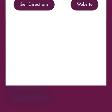
Manage Consent
To provide the best experiences, we use technologies like cookies to store
Parking made easy in
and/or access device information. Consenting to these technologies will
allow us to process data such as browsing behavior or unique IDs on this
site. Not consenting or withdrawing consent, may adversely affect certain
Cherry Creek North
features and functions.
Park steps away from your destination in our
Accept
walkable district.
Opt-out preferences
Privacy Statement
All Parking
Valet Parking
Public Parking
Customer Parking