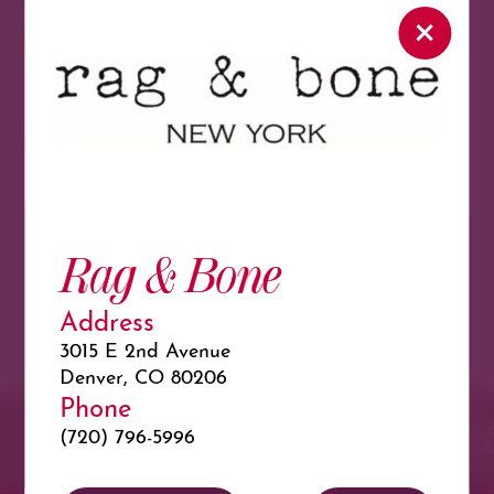
North
View As Map
Load More
Featured in