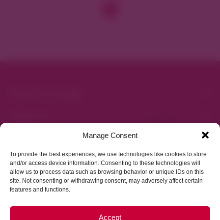
District Guide
Visit Us
Events
News & Updates
About
Business