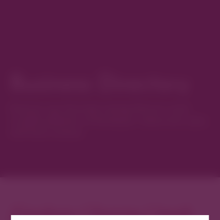
Business Directory
Discover new favorites among Denver’s most
curated collection of boutiques, restaurants, spas,
and local artisans.
Explore Cherry Creek