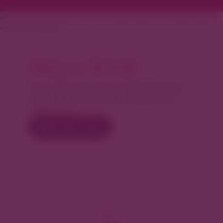
Stay a While
Turn a day trip into a weekend escape.
Let us help with hotels, parking, and
insider tips.
Plan Your Visit