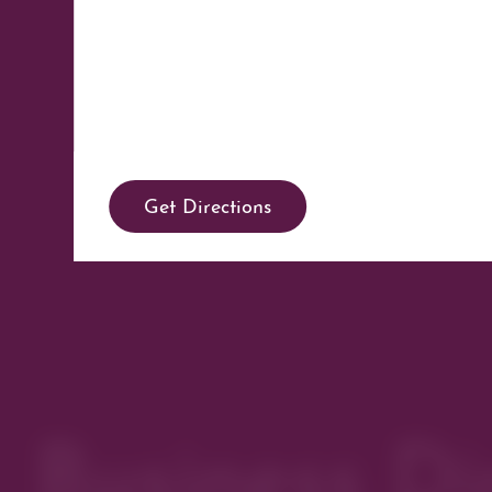
Get Directions
Business Di