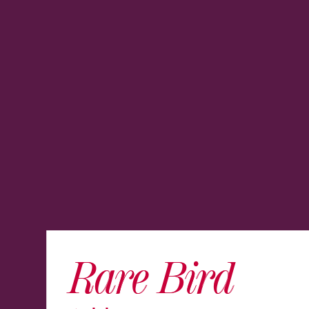
Rare Bird