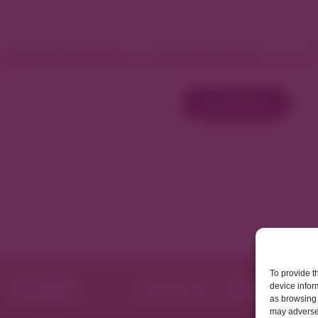
Fashion and Retail
Home and Décor
W
Load More
To provide t
device infor
as browsing 
may adversel