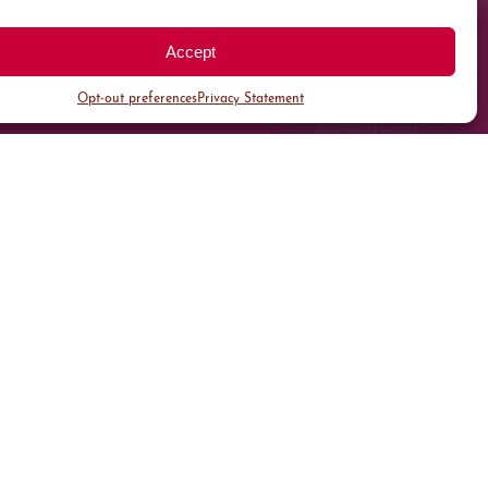
Accept
Opt-out preferences
Privacy Statement
All Parking
Valet Parking
Public Parking
Customer Parking