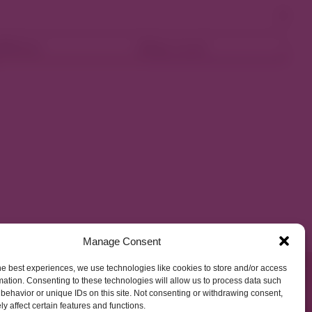
ellness
Shop Local
Manage Consent
he best experiences, we use technologies like cookies to store and/or access
mation. Consenting to these technologies will allow us to process data such
behavior or unique IDs on this site. Not consenting or withdrawing consent,
y affect certain features and functions.