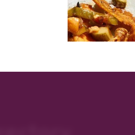
rectory