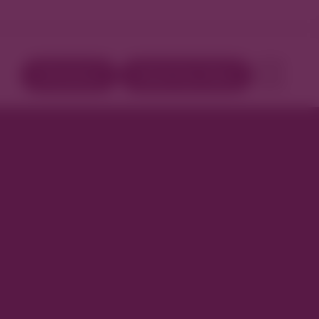
Directory
Book Your Stay