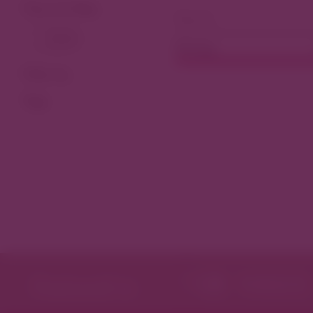
View As Map
Dining
Filter by
Tags
Featured in