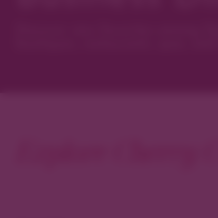
Discover new favorites among Den
boutiques, restaurants, spas, and 
Explore Cherry C