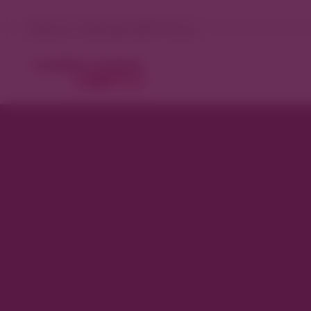
Denver, Colorado 98°F Sunny