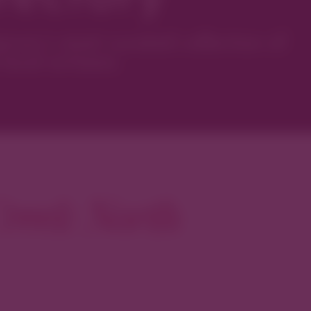
ver’s most curated collection of
local artisans.
reek North