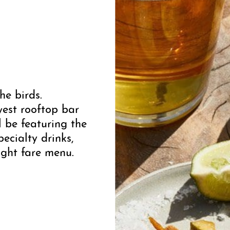
he birds.
west rooftop bar
 be featuring the
cialty drinks,
ight fare menu.