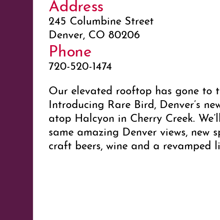
Address
245 Columbine Street
Denver, CO 80206
Phone
720-520-1474
Our elevated rooftop has gone to t
Introducing Rare Bird, Denver’s ne
atop Halcyon in Cherry Creek. We’ll
same amazing Denver views, new spe
craft beers, wine and a revamped l