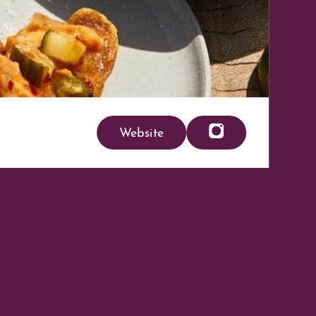
Website