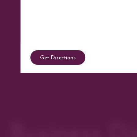
Get Directions
Business Di