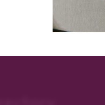
rectory