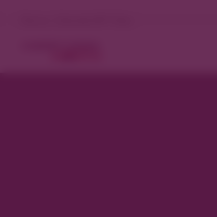
Denver, Colorado 81°F Clear