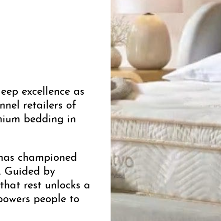
leep excellence as
nel retailers of
mium bedding in
a has championed
g. Guided by
that rest unlocks a
powers people to