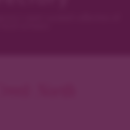
ver’s most curated collection of
local artisans.
reek North