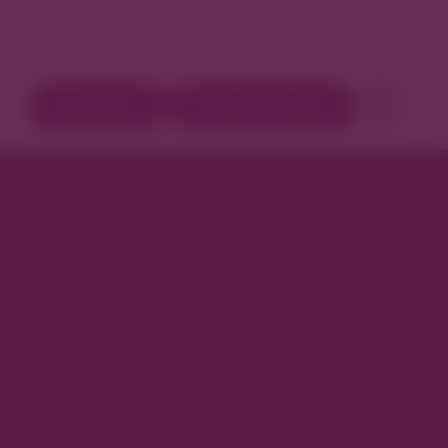
Directory
Book Your Stay