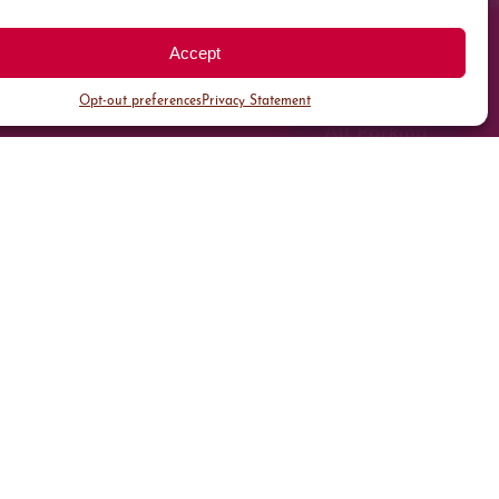
Accept
Opt-out preferences
Privacy Statement
All Parking
Valet Parking
Public Parking
Customer Parking