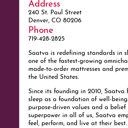
Address
240 St. Paul Street
Denver, CO 80206
Phone
719-428-2825
Saatva is redefining standards in s
one of the fastest-growing omnichan
made-to-order mattresses and pre
the United States.
Since its founding in 2010, Saatv
sleep as a foundation of well-bein
purpose-driven values and a belief 
superpower in all of us, Saatva em
feel, perform, and live at their best.