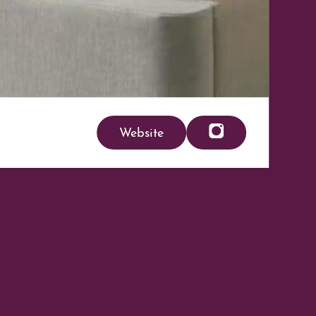
Website