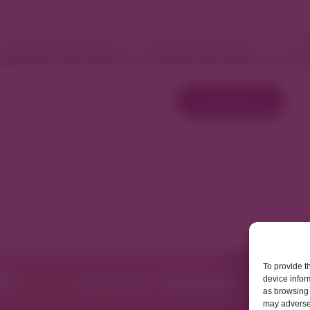
Fashion and Retail
Home and Décor
W
Load More
To provide t
device infor
as browsing 
may adversel