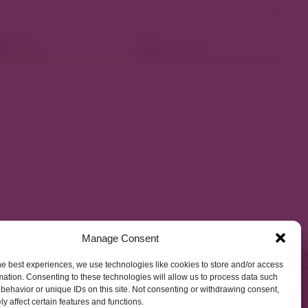
ellness
Shop Local
Manage Consent
he best experiences, we use technologies like cookies to store and/or access
mation. Consenting to these technologies will allow us to process data such
behavior or unique IDs on this site. Not consenting or withdrawing consent,
y affect certain features and functions.