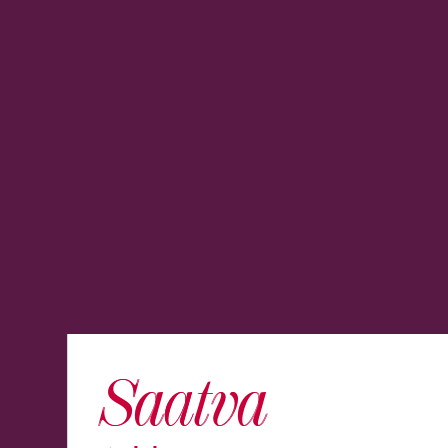
Saatva