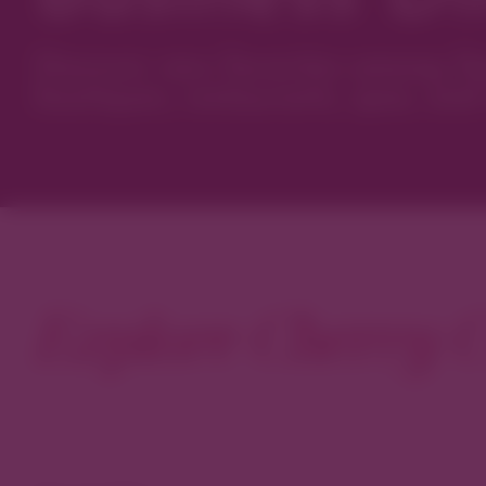
Discover new favorites among Den
boutiques, restaurants, spas, and 
Explore Cherry C