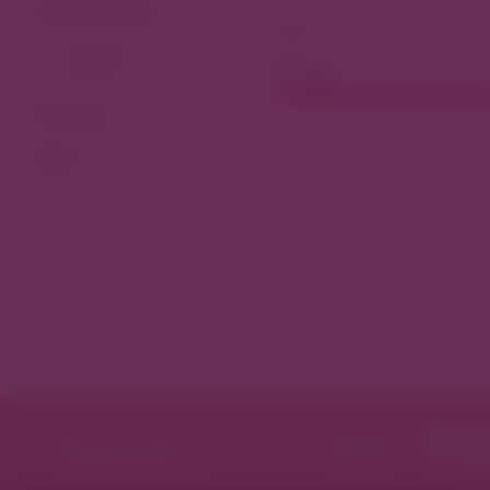
View As Map
Dining
Filter by
Tags
Featured in