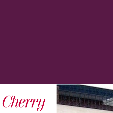
s Cherry