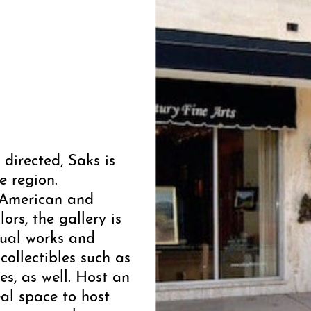
directed, Saks is
e region.
y American and
ors, the gallery is
dual works and
collectibles such as
les, as well. Host an
eal space to host