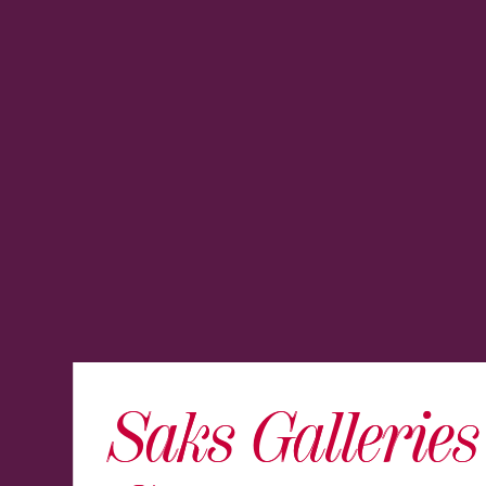
Saks Gallerie