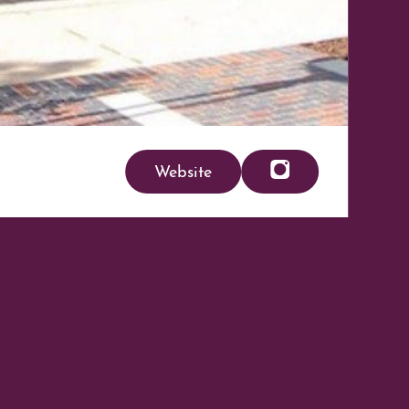
Website