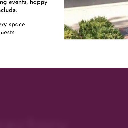
sing events, happy
nclude:
ery space
uests
ls on hosting an
ksGalleries.com
.
reet spaces
east of business
rectory