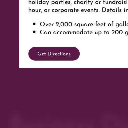
holiday parties, charity or fundrai
hour, or corporate events. Details i
Over 2,000 square feet of gall
Can accommodate up to 200 g
Contact Bekka Saks for more detai
event at 720-480-4196 or
Bekka@Sa
Get Directions
Parking
This business offers off-st
accessible in customer parking lot 
entrance via Second Avenue.
Business Di