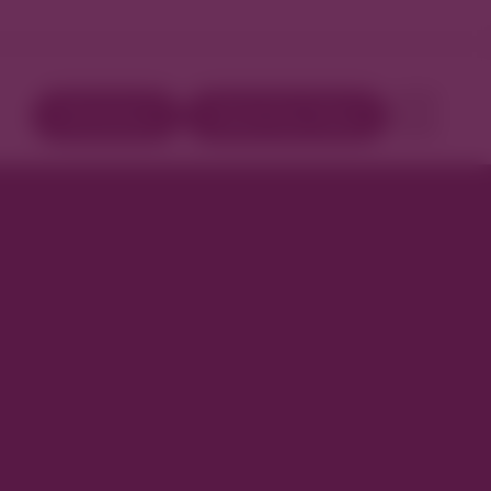
Directory
Book Your Stay