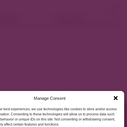
ellness
Shop Local
Manage Consent
he best experiences, we use technologies like cookies to store and/or access
mation. Consenting to these technologies will allow us to process data such
behavior or unique IDs on this site. Not consenting or withdrawing consent,
y affect certain features and functions.