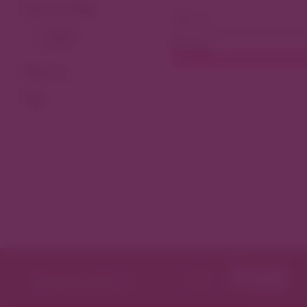
View As Map
Dining
Filter by
Tags
Featured in