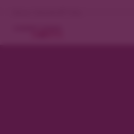
Denver, Colorado 81°F Clear