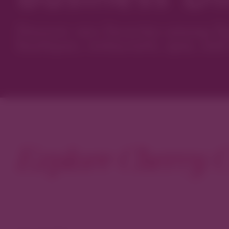
Discover new favorites among Den
boutiques, restaurants, spas, and 
Explore Cherry C