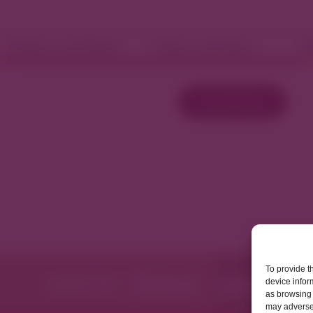
Fashion and Retail
Home and Décor
W
Load More
To provide t
device infor
as browsing 
may adversel