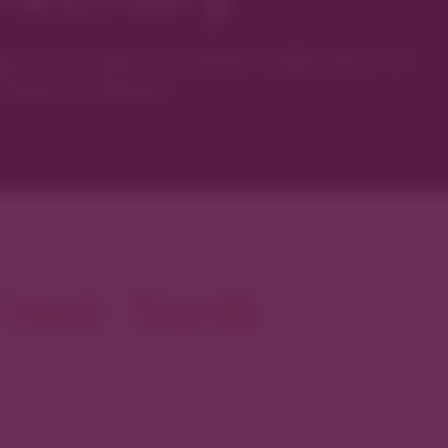
ver’s most curated collection of
local artisans.
reek North