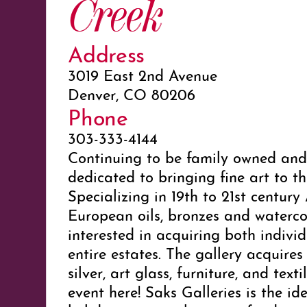
Creek
Address
3019 East 2nd Avenue
Denver, CO 80206
Phone
303-333-4144
Continuing to be family owned and 
dedicated to bringing fine art to th
Specializing in 19th to 21st centur
European oils, bronzes and watercol
interested in acquiring both indivi
entire estates. The gallery acquires 
silver, art glass, furniture, and texti
event here! Saks Galleries is the id