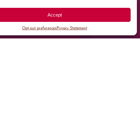
Accept
Opt-out preferences
Privacy Statement
All Parking
Valet Parking
Public Parking
Customer Parking