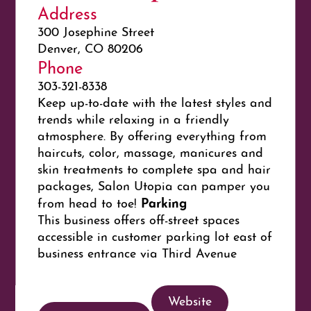
Address
300 Josephine Street
Denver, CO 80206
Phone
303-321-8338
Keep up-to-date with the latest styles and
trends while relaxing in a friendly
atmosphere. By offering everything from
haircuts, color, massage, manicures and
skin treatments to complete spa and hair
packages, Salon Utopia can pamper you
Parking
from head to toe!
This business offers off-street spaces
accessible in customer parking lot east of
business entrance via Third Avenue
Website