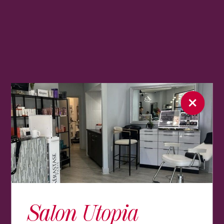
Salon Utopia