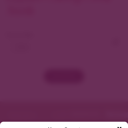
North
View As Map
Load More
Featured in