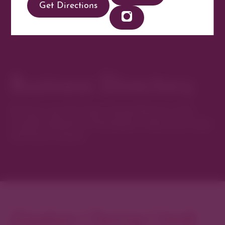
Get Directions
Business Directory
Discover new favorites among Denver’s most
curated collection of boutiques, restaurants, spas,
and local artisans.
Explore Cherry Creek