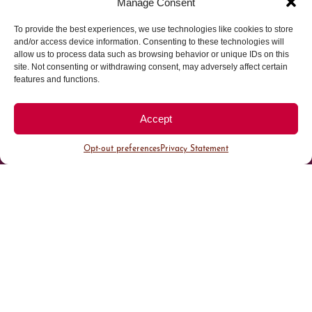
Manage Consent
To provide the best experiences, we use technologies like cookies to store
Parking made easy in
and/or access device information. Consenting to these technologies will
allow us to process data such as browsing behavior or unique IDs on this
site. Not consenting or withdrawing consent, may adversely affect certain
Cherry Creek North
features and functions.
Park steps away from your destination in our
Accept
walkable district.
Opt-out preferences
Privacy Statement
All Parking
Valet Parking
Public Parking
Customer Parking