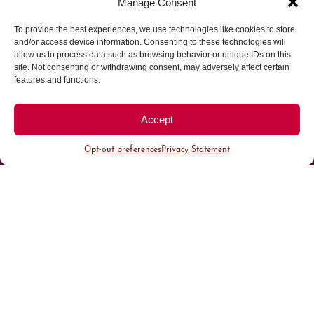
Manage Consent
To provide the best experiences, we use technologies like cookies to store
Parking made easy in
and/or access device information. Consenting to these technologies will
allow us to process data such as browsing behavior or unique IDs on this
site. Not consenting or withdrawing consent, may adversely affect certain
Cherry Creek North
features and functions.
Park steps away from your destination in our
Accept
walkable district.
Opt-out preferences
Privacy Statement
All Parking
Valet Parking
Public Parking
Customer Parking