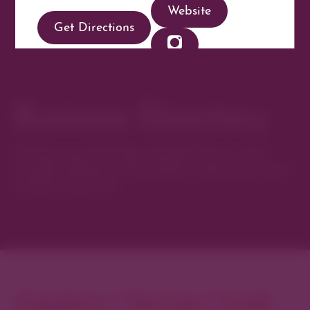
Website
Get Directions
Business Directory
Discover new favorites among Denver’s most
curated collection of boutiques, restaurants, spas,
and local artisans.
Explore Cherry Creek