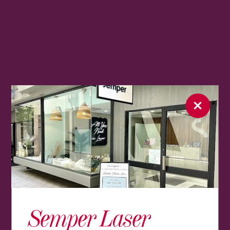
Semper Laser