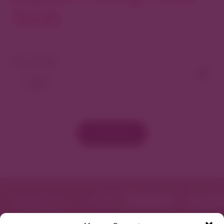
North
View As Map
Load More
Featured in