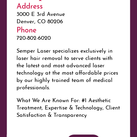
Address
3000 E 3rd Avenue
Denver, CO 80206
Phone
720-802-6020
Semper Laser specializes exclusively in
laser hair removal to serve clients with
the latest and most advanced laser
technology at the most affordable prices
by our highly trained team of medical
professionals.
What We Are Known For: #1 Aesthetic
Treatment, Expertise & Technology, Client
Satisfaction & Transparency