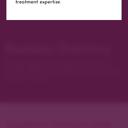
treatment expertise.
Website
Get Directions
Business Directory
Discover new favorites among Denver’s most
curated collection of boutiques, restaurants, spas,
and local artisans.
Explore Cherry Creek