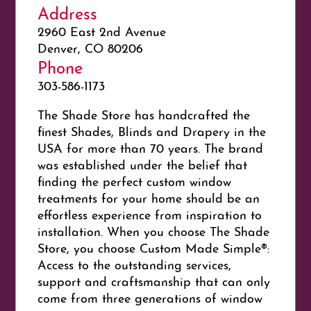
Address
2960 East 2nd Avenue
Denver, CO 80206
Phone
303-586-1173
The Shade Store has handcrafted the
finest Shades, Blinds and Drapery in the
USA for more than 70 years. The brand
was established under the belief that
finding the perfect custom window
treatments for your home should be an
effortless experience from inspiration to
installation. When you choose The Shade
Store, you choose Custom Made Simple®:
Access to the outstanding services,
support and craftsmanship that can only
come from three generations of window