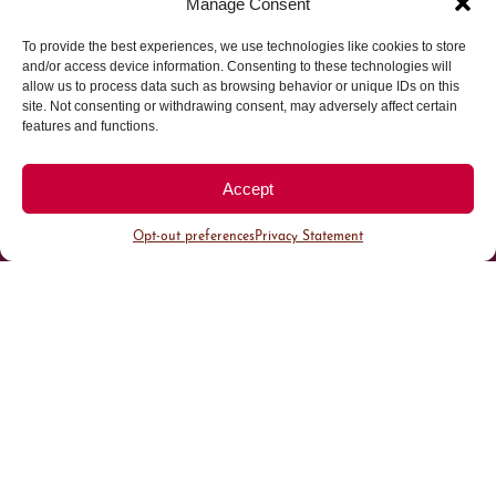
Manage Consent
To provide the best experiences, we use technologies like cookies to store
Parking made easy in
and/or access device information. Consenting to these technologies will
allow us to process data such as browsing behavior or unique IDs on this
site. Not consenting or withdrawing consent, may adversely affect certain
Cherry Creek North
features and functions.
Park steps away from your destination in our
Accept
walkable district.
Opt-out preferences
Privacy Statement
All Parking
Valet Parking
Public Parking
Customer Parking