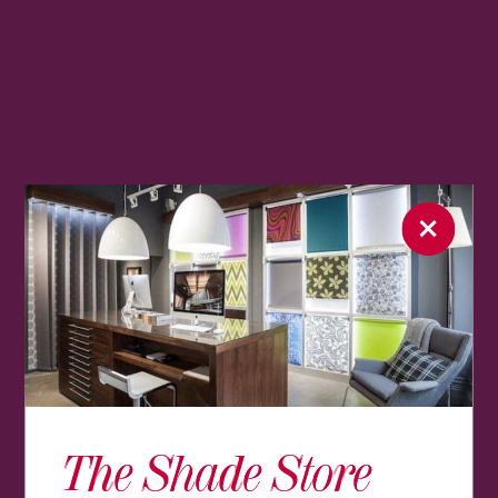
The Shade Store