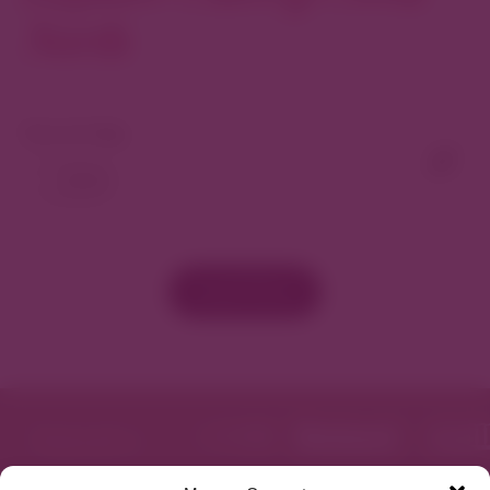
North
View As Map
Load More
Featured in