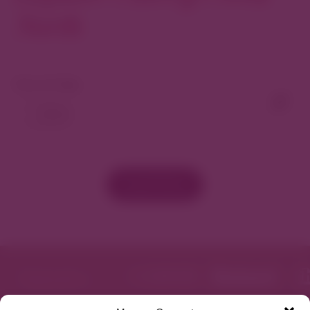
North
View As Map
Load More
Featured in