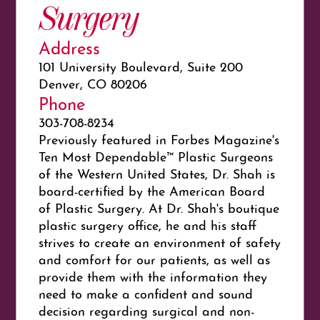
Surgery
Address
101 University Boulevard, Suite 200
Denver, CO 80206
Phone
303-708-8234
Previously featured in Forbes Magazine's
Ten Most Dependable™ Plastic Surgeons
of the Western United States, Dr. Shah is
board-certified by the American Board
of Plastic Surgery. At Dr. Shah's boutique
plastic surgery office, he and his staff
strives to create an environment of safety
and comfort for our patients, as well as
provide them with the information they
need to make a confident and sound
decision regarding surgical and non-