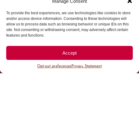
Manage Consent
To provide the best experiences, we use technologies like cookies to store
Parking made easy in
and/or access device information. Consenting to these technologies will
allow us to process data such as browsing behavior or unique IDs on this
site. Not consenting or withdrawing consent, may adversely affect certain
Cherry Creek North
features and functions.
Park steps away from your destination in our
Accept
walkable district.
Opt-out preferences
Privacy Statement
All Parking
Valet Parking
Public Parking
Customer Parking