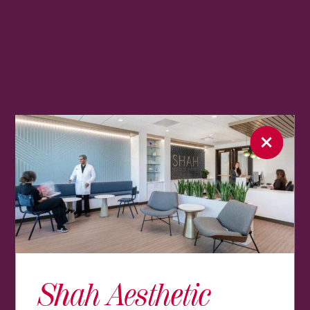
Shah Aesthetic