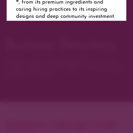
®, from its premium ingredients and
caring hiring practices to its inspiring
designs and deep community investment.
Business Directory
Website
Get Directions
Discover new favorites among Denver’s most
curated collection of boutiques, restaurants, spas,
and local artisans.
Explore Cherry Creek