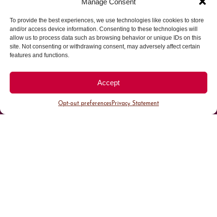
Manage Consent
Parking made easy in
To provide the best experiences, we use technologies like cookies to store
and/or access device information. Consenting to these technologies will
allow us to process data such as browsing behavior or unique IDs on this
Cherry Creek North
site. Not consenting or withdrawing consent, may adversely affect certain
features and functions.
Park steps away from your destination in our
walkable district.
Accept
Opt-out preferences
Privacy Statement
All Parking
Valet Parking
Public Parking
Customer Parking