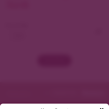
North
View As Map
Load More
Featured in