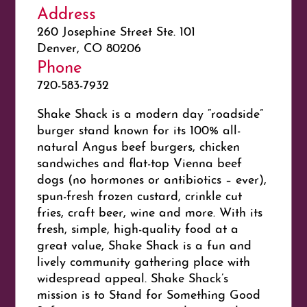
Address
260 Josephine Street Ste. 101
Denver, CO 80206
Phone
720-583-7932
Shake Shack is a modern day “roadside”
burger stand known for its 100% all-
natural Angus beef burgers, chicken
sandwiches and flat-top Vienna beef
dogs (no hormones or antibiotics – ever),
spun-fresh frozen custard, crinkle cut
fries, craft beer, wine and more. With its
fresh, simple, high-quality food at a
great value, Shake Shack is a fun and
lively community gathering place with
widespread appeal. Shake Shack’s
mission is to Stand for Something Good