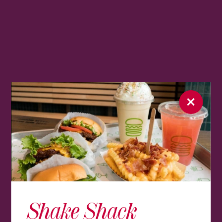
Shake Shack