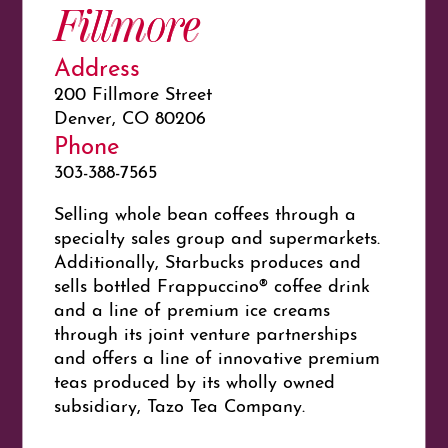
Fillmore
Address
200 Fillmore Street
Denver, CO 80206
Phone
303-388-7565
Selling whole bean coffees through a
specialty sales group and supermarkets.
Additionally, Starbucks produces and
sells bottled Frappuccino® coffee drink
and a line of premium ice creams
through its joint venture partnerships
and offers a line of innovative premium
teas produced by its wholly owned
subsidiary, Tazo Tea Company.