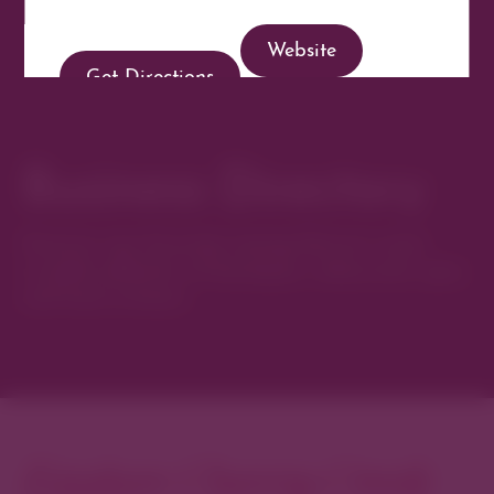
Website
Get Directions
Business Directory
Discover new favorites among Denver’s most
curated collection of boutiques, restaurants, spas,
and local artisans.
Explore Cherry Creek