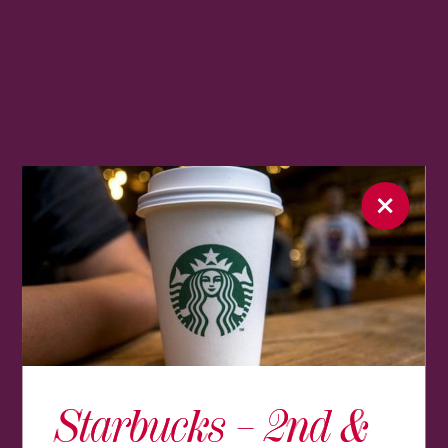
Starbucks – 2nd &