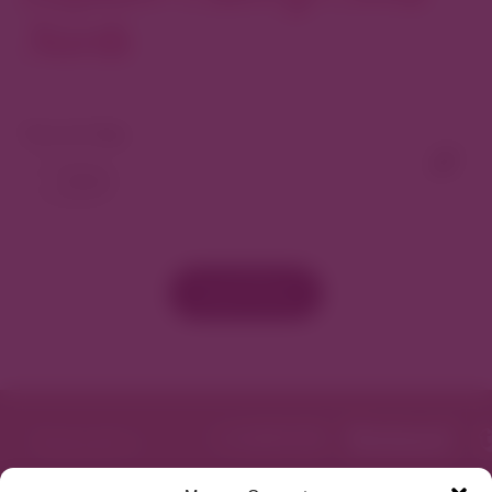
North
View As Map
Load More
Featured in