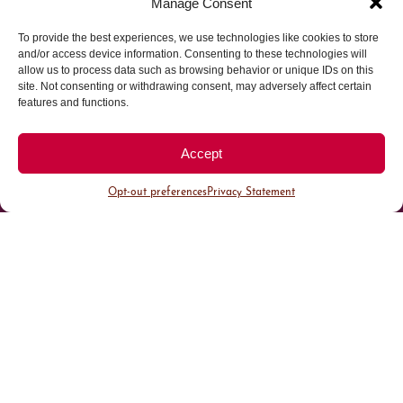
Manage Consent
To provide the best experiences, we use technologies like cookies to store
Parking made easy in
and/or access device information. Consenting to these technologies will
allow us to process data such as browsing behavior or unique IDs on this
site. Not consenting or withdrawing consent, may adversely affect certain
Cherry Creek North
features and functions.
Park steps away from your destination in our
Accept
walkable district.
Opt-out preferences
Privacy Statement
All Parking
Valet Parking
Public Parking
Customer Parking